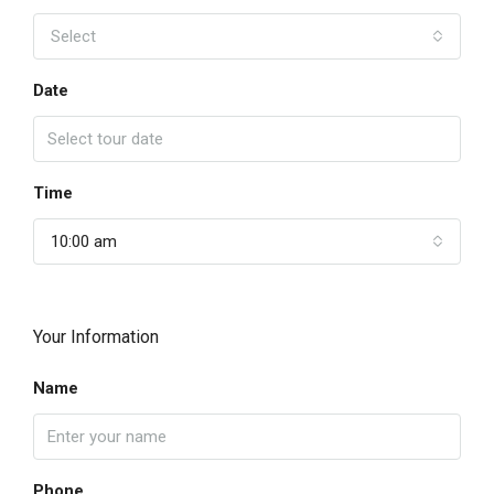
Select
Date
Time
10:00 am
Your Information
Name
Phone