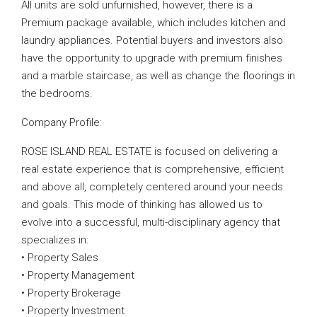
All units are sold unfurnished, however, there is a
Premium package available, which includes kitchen and
laundry appliances. Potential buyers and investors also
have the opportunity to upgrade with premium finishes
and a marble staircase, as well as change the floorings in
the bedrooms.
Company Profile:
ROSE ISLAND REAL ESTATE is focused on delivering a
real estate experience that is comprehensive, efficient
and above all, completely centered around your needs
and goals. This mode of thinking has allowed us to
evolve into a successful, multi-disciplinary agency that
specializes in:
• Property Sales
• Property Management
• Property Brokerage
• Property Investment