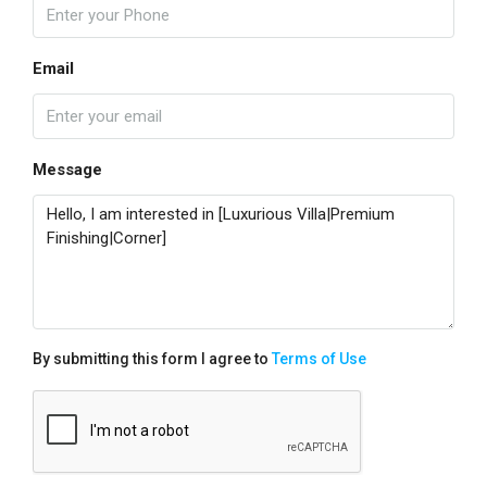
Email
Message
By submitting this form I agree to
Terms of Use