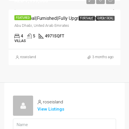
AED 7,999,000
Great Deal|Furnished|Fully Upgraded|Single Row
FEATURED
FOR SALE
GREAT DEAL
Abu Dhabi, United Arab Emirates
4
5
4971
SQFT
VILLAS
roseisland
3 months ago
roseisland
View Listings