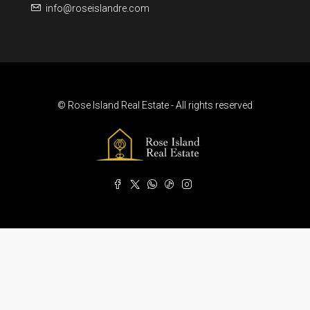
info@roseislandre.com
© Rose Island Real Estate - All rights reserved