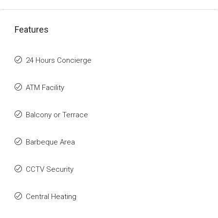
Features
24 Hours Concierge
ATM Facility
Balcony or Terrace
Barbeque Area
CCTV Security
Central Heating