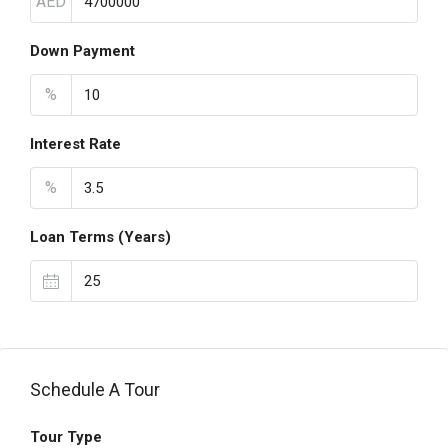
AED
Down Payment
%
Interest Rate
%
Loan Terms (Years)
Schedule A Tour
Tour Type