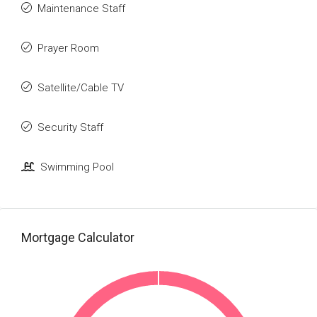
Maintenance Staff
Prayer Room
Satellite/Cable TV
Security Staff
Swimming Pool
Mortgage Calculator