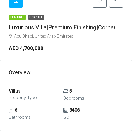
FEATURED
FOR SALE
Luxurious Villa|Premium Finishing|Corner
Abu Dhabi, United Arab Emirates
AED 4,700,000
Overview
Villas
5
Property Type
Bedrooms
6
8406
Bathrooms
SQFT