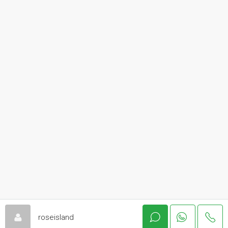
roseisland