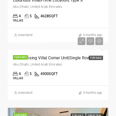
Luxurious Villa|Prime Location| Type X
Abu Dhabi, United Arab Emirates
4
5
4628
SQFT
VILLAS
roseisland
3 months ago
AED 8,500,000
Mesmerising Villa| Corner Unit|Single Row
FEATURED
FOR SALE
Abu Dhabi, United Arab Emirates
4
5
4900
SQFT
VILLAS
roseisland
3 months ago
FEATURED
FOR SALE
GREAT DEAL