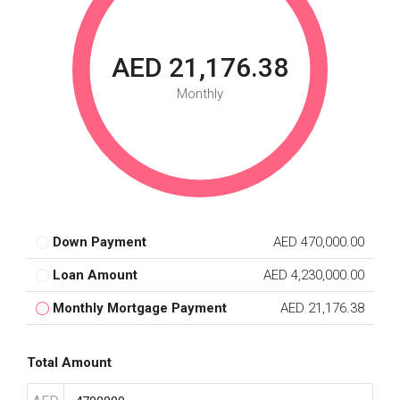
AED 21,176.38
Monthly
Down Payment
AED 470,000.00
Loan Amount
AED 4,230,000.00
Monthly Mortgage Payment
AED 21,176.38
Total Amount