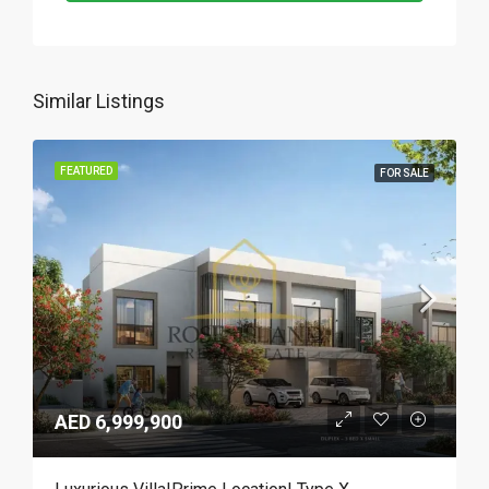
Similar Listings
FEATURED
FOR SALE
AED 6,999,900