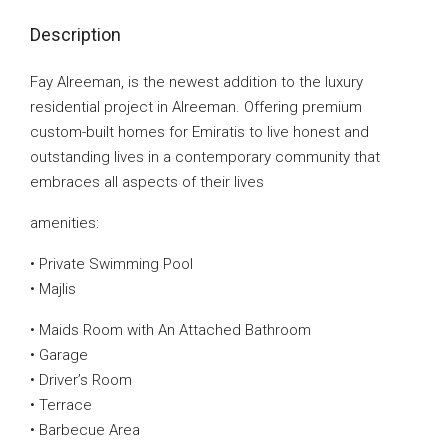
Description
Fay Alreeman, is the newest addition to the luxury
residential project in Alreeman. Offering premium
custom-built homes for Emiratis to live honest and
outstanding lives in a contemporary community that
embraces all aspects of their lives
amenities:
• Private Swimming Pool
• Majlis
• Maids Room with An Attached Bathroom
• Garage
• Driver’s Room
• Terrace
• Barbecue Area