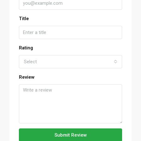
Title
Rating
Select
Review
Submit Review