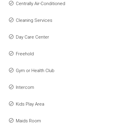
Centrally Air-Conditioned
Cleaning Services
Day Care Center
Freehold
Gym or Health Club
Intercom
Kids Play Area
Maids Room