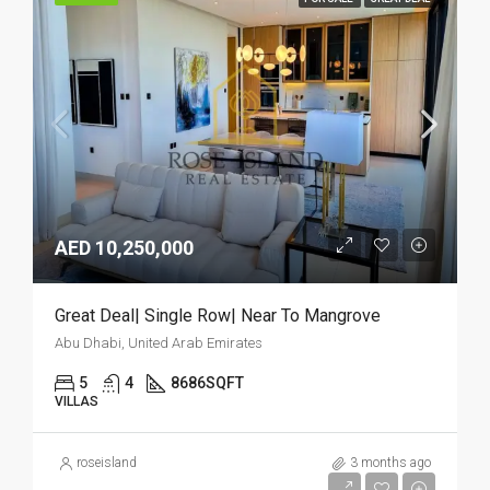
AED 10,250,000
Great Deal| Single Row| Near To Mangrove
Abu Dhabi, United Arab Emirates
5
4
8686
SQFT
VILLAS
roseisland
3 months ago