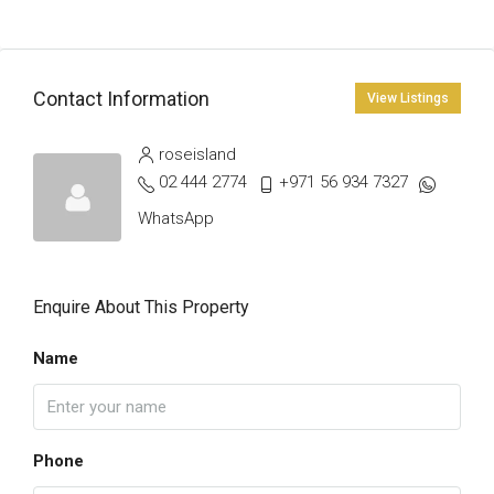
Contact Information
View Listings
roseisland
02 444 2774
+971 56 934 7327
WhatsApp
Enquire About This Property
Name
Phone