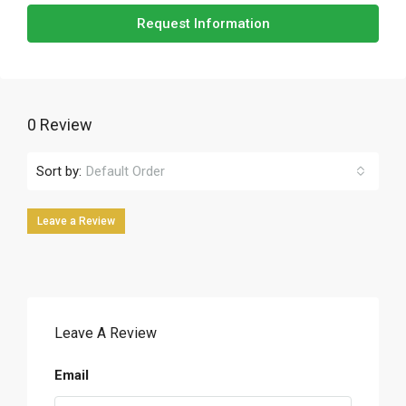
Request Information
0 Review
Sort by:
Default Order
Leave a Review
Leave A Review
Email