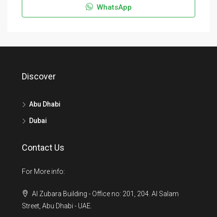
WhatsApp
Discover
Abu Dhabi
Dubai
Contact Us
For More info:
Al Zubara Building - Office no: 201, 204. Al Salam
Street, Abu Dhabi - UAE.