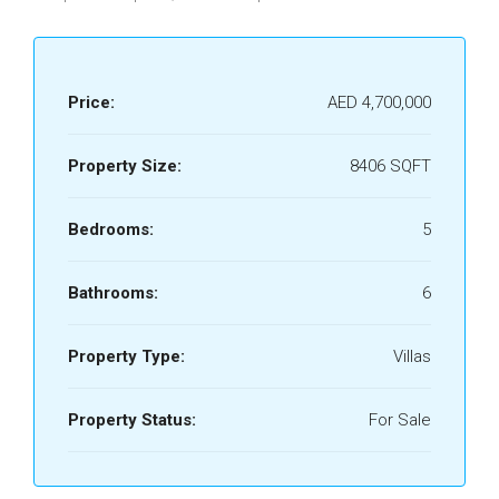
Price:
AED 4,700,000
Property Size:
8406 SQFT
Bedrooms:
5
Bathrooms:
6
Property Type:
Villas
Property Status:
For Sale