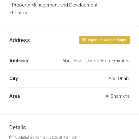
• Property Management and Development
• Leasing
Address
Open on Google Maps
Address
Abu Dhabi, United Arab Emirates
City
Abu Dhabi
Area
Al Shamkha
Details
Updated on April 27, 2026 at 4:24 pm