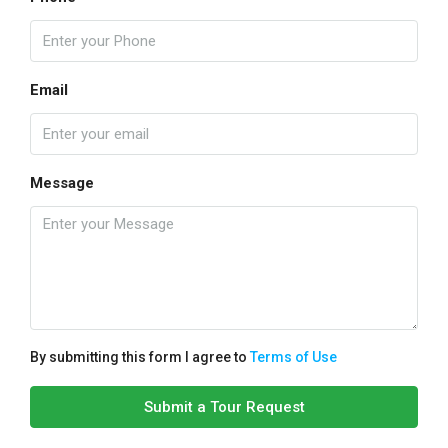
Email
Message
By submitting this form I agree to
Terms of Use
Submit a Tour Request