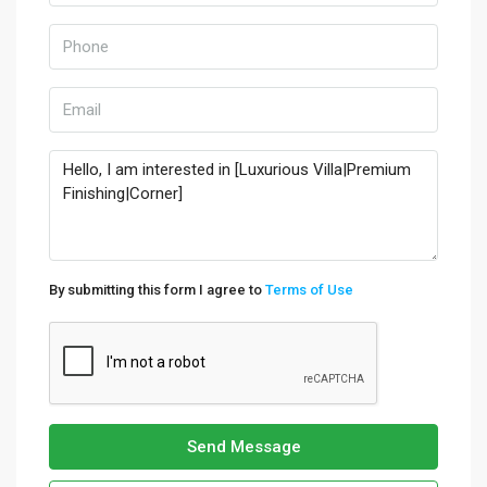
By submitting this form I agree to
Terms of Use
Send Message