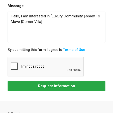
Message
By submitting this form I agree to
Terms of Use
Request Information