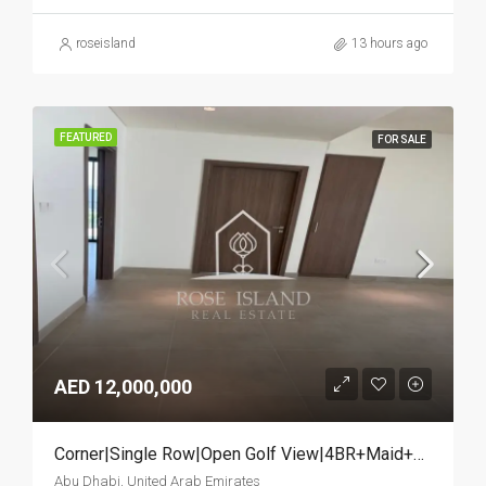
roseisland
13 hours ago
FEATURED
FOR SALE
AED 12,000,000
Corner|Single Row|Open Golf View|4BR+Maid+Study
Abu Dhabi, United Arab Emirates