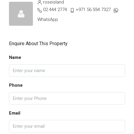
roseisland
02 444 2774
+971 56 934 7327
WhatsApp
Enquire About This Property
Name
Phone
Email