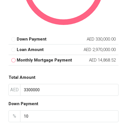
Down Payment
AED 330,000.00
Loan Amount
AED 2,970,000.00
Monthly Mortgage Payment
AED 14,868.52
Total Amount
AED
Down Payment
%