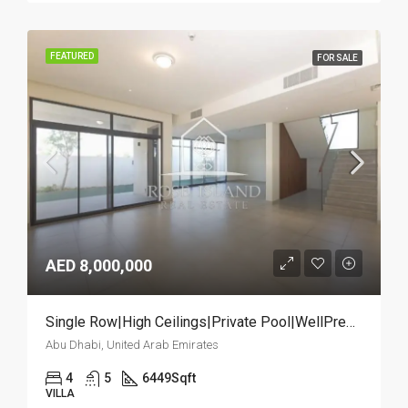
FEATURED
FOR SALE
AED 8,000,000
Single Row|High Ceilings|Private Pool|WellPremium
Abu Dhabi, United Arab Emirates
4
5
6449
Sqft
VILLA