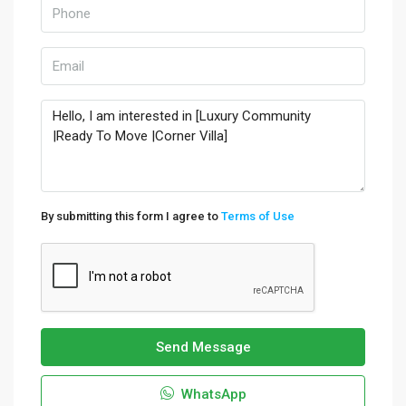
By submitting this form I agree to
Terms of Use
Send Message
WhatsApp