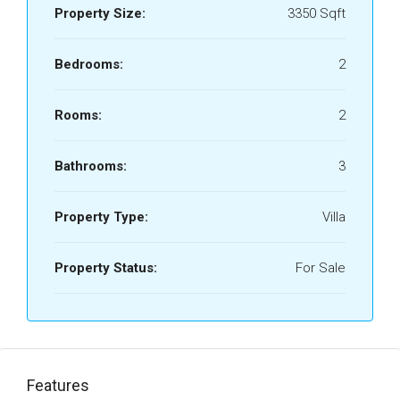
Property Size:
3350 Sqft
Bedrooms:
2
Rooms:
2
Bathrooms:
3
Property Type:
Villa
Property Status:
For Sale
Features