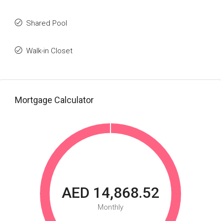
Shared Pool
Walk-in Closet
Mortgage Calculator
AED 14,868.52
Monthly