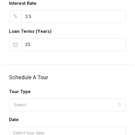
Interest Rate
%
Loan Terms (Years)
Schedule A Tour
Tour Type
Select
Date