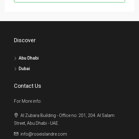
Discover
Abu Dhabi
Dubai
Contact Us
For More info:
Al Zubara Building - Office no: 201, 204. Al Salam
Street, Abu Dhabi - UAE.
info@roseislandre.com