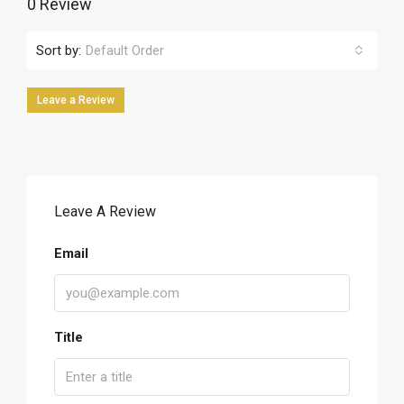
0 Review
Sort by:
Default Order
Leave a Review
Leave A Review
Email
Title