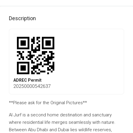
Description
ADREC Permit
20250000542637
**Please ask for the Original Pictures**
Al Jurf is a second home destination and sanctuary
where residential life merges seamlessly with nature.
Between Abu Dhabi and Dubai lies wildlife reserves,