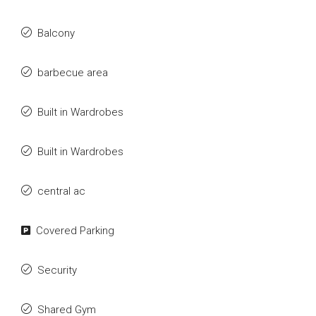
Balcony
barbecue area
Built in Wardrobes
Built in Wardrobes
central ac
Covered Parking
Security
Shared Gym