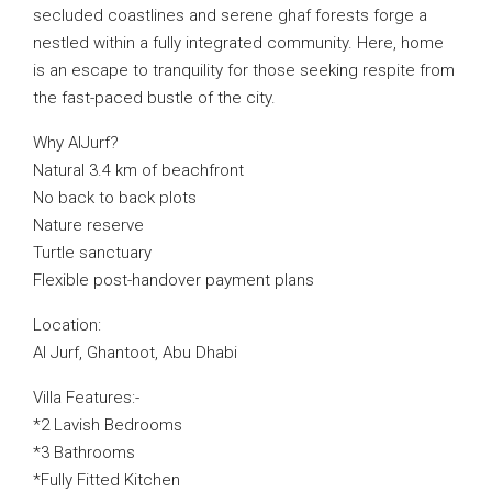
secluded coastlines and serene ghaf forests forge a
nestled within a fully integrated community. Here, home
is an escape to tranquility for those seeking respite from
the fast-paced bustle of the city.
Why AlJurf?
Natural 3.4 km of beachfront
No back to back plots
Nature reserve
Turtle sanctuary
Flexible post-handover payment plans
Location:
Al Jurf, Ghantoot, Abu Dhabi
Villa Features:-
*2 Lavish Bedrooms
*3 Bathrooms
*Fully Fitted Kitchen