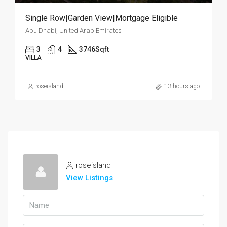
Single Row|Garden View|Mortgage Eligible
Abu Dhabi, United Arab Emirates
3
4
3746
Sqft
VILLA
roseisland
13 hours ago
roseisland
View Listings