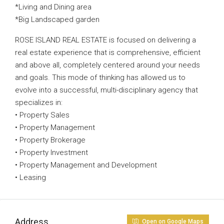
*Living and Dining area
*Big Landscaped garden
ROSE ISLAND REAL ESTATE is focused on delivering a
real estate experience that is comprehensive, efficient
and above all, completely centered around your needs
and goals. This mode of thinking has allowed us to
evolve into a successful, multi-disciplinary agency that
specializes in:
• Property Sales
• Property Management
• Property Brokerage
• Property Investment
• Property Management and Development
• Leasing
Address
Open on Google Maps