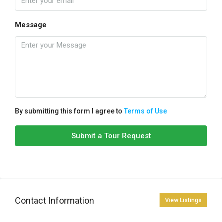
Message
By submitting this form I agree to
Terms of Use
Submit a Tour Request
Contact Information
View Listings