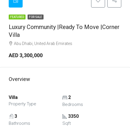
FEATURED
FOR SALE
Luxury Community |Ready To Move |Corner
Villa
Abu Dhabi, United Arab Emirates
AED 3,300,000
Overview
Villa
2
Property Type
Bedrooms
3
3350
Bathrooms
Sqft