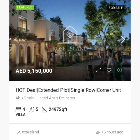
FEATURED
FOR SALE
AED 5,150,000
HOT Deal|Extended Plot|Single Row|Corner Unit
Abu Dhabi, United Arab Emirates
4
5
2497
Sqft
VILLA
roseisland
13 hours ago