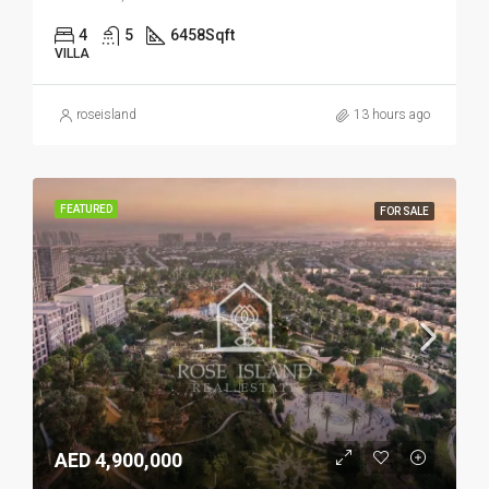
4
5
6458
Sqft
VILLA
roseisland
13 hours ago
FEATURED
FOR SALE
AED 4,900,000