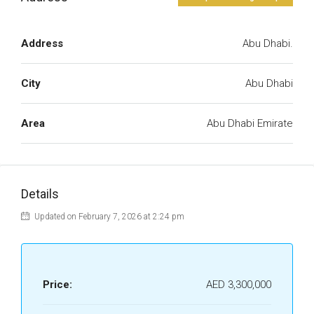
Address
Abu Dhabi.
City
Abu Dhabi
Area
Abu Dhabi Emirate
Details
Updated on February 7, 2026 at 2:24 pm
Price:
AED 3,300,000