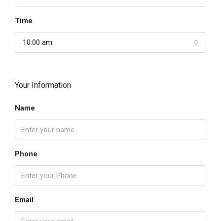
Time
10:00 am
Your Information
Name
Phone
Email