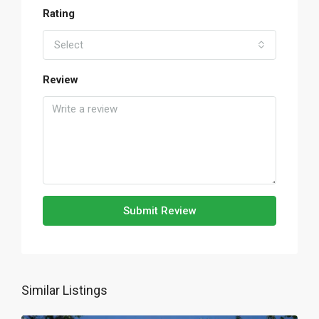
Rating
Select
Review
Submit Review
Similar Listings