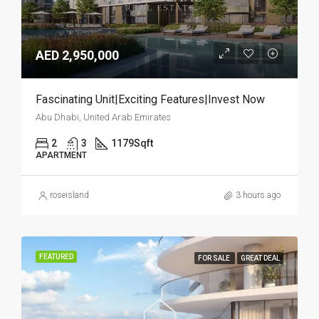
AED 2,950,000
Fascinating Unit|Exciting Features|Invest Now
Abu Dhabi, United Arab Emirates
2
3
1179
Sqft
APARTMENT
roseisland
3 hours ago
FEATURED
FOR SALE
GREAT DEAL