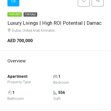
FEATURED
FOR SALE
Luxury Livings | High ROI Potential | Damac
Dubai, United Arab Emirates
AED 700,000
Overview
Apartment
1
Property Type
Bedroom
1
556
Bathroom
Sqft