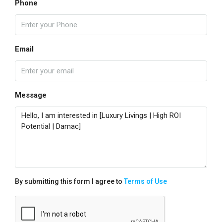
Phone
Email
Message
By submitting this form I agree to
Terms of Use