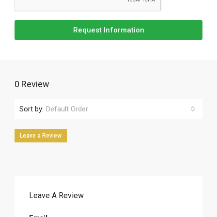
Request Information
0 Review
Sort by:
Default Order
Leave a Review
Leave A Review