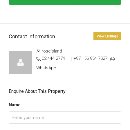
Contact Information
View Listings
roseisland
02 444 2774
+971 56 934 7327
WhatsApp
Enquire About This Property
Name