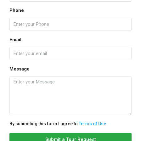
Phone
Email
Message
By submitting this form I agree to
Terms of Use
Submit a Tour Request