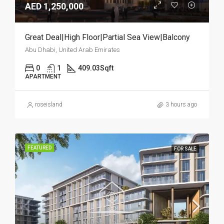
AED 1,250,000
Great Deal|High Floor|Partial Sea View|Balcony
Abu Dhabi, United Arab Emirates
0
1
409.03
Sqft
APARTMENT
roseisland
3 hours ago
FEATURED
FOR SALE