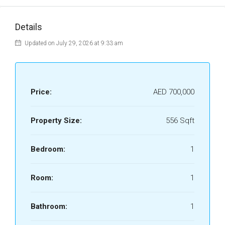
Details
Updated on July 29, 2026 at 9:33 am
Price:
AED 700,000
Property Size:
556 Sqft
Bedroom:
1
Room:
1
Bathroom:
1