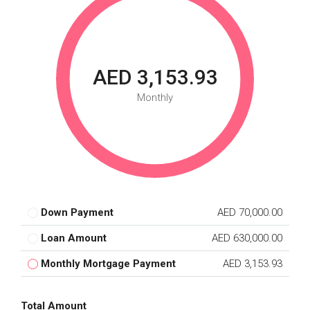
AED 3,153.93
Monthly
Down Payment
AED 70,000.00
Loan Amount
AED 630,000.00
Monthly Mortgage Payment
AED 3,153.93
Total Amount