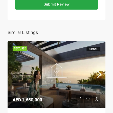
Submit Review
Similar Listings
FEATURED
FOR SALE
AED 1,650,000