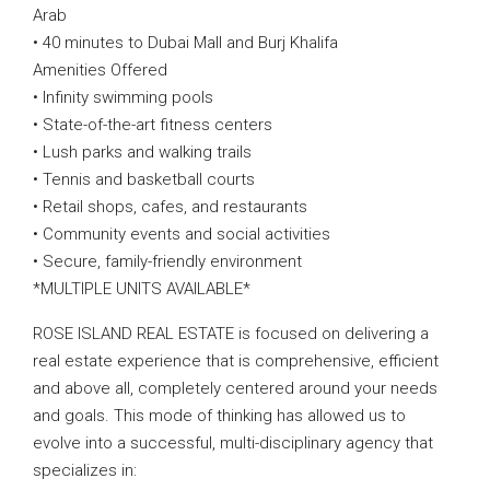
Arab
• 40 minutes to Dubai Mall and Burj Khalifa
Amenities Offered
• Infinity swimming pools
• State-of-the-art fitness centers
• Lush parks and walking trails
• Tennis and basketball courts
• Retail shops, cafes, and restaurants
• Community events and social activities
• Secure, family-friendly environment
*MULTIPLE UNITS AVAILABLE*
ROSE ISLAND REAL ESTATE is focused on delivering a
real estate experience that is comprehensive, efficient
and above all, completely centered around your needs
and goals. This mode of thinking has allowed us to
evolve into a successful, multi-disciplinary agency that
specializes in: