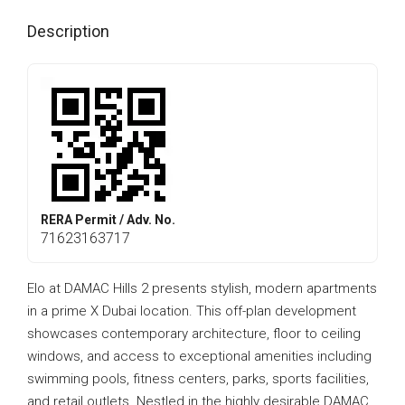
Description
RERA Permit / Adv. No.
71623163717
Elo at DAMAC Hills 2 presents stylish, modern apartments
in a prime X Dubai location. This off-plan development
showcases contemporary architecture, floor to ceiling
windows, and access to exceptional amenities including
swimming pools, fitness centers, parks, sports facilities,
and retail outlets. Nestled in the highly desirable DAMAC