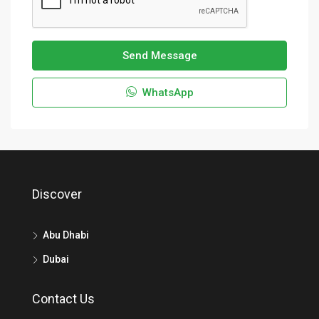
Send Message
WhatsApp
Discover
Abu Dhabi
Dubai
Contact Us