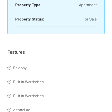
Property Type:
Apartment
Property Status:
For Sale
Features
Balcony
Built in Wardrobes
Built in Wardrobes
central ac