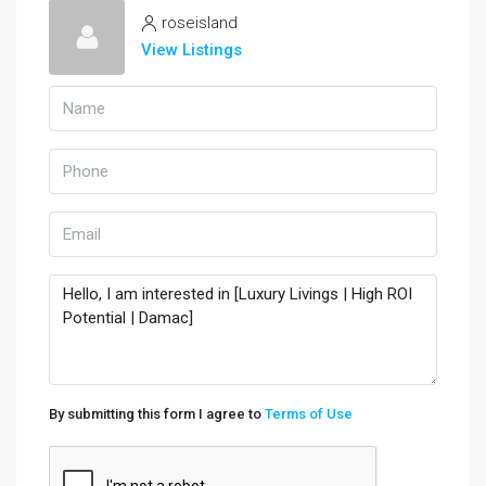
roseisland
View Listings
By submitting this form I agree to
Terms of Use