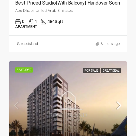
Best-Priced Studio|With Balcony| Handover Soon
Abu Dhabi, United Arab Emirates
0
1
484
Sqft
APARTMENT
roseisland
3 hours ago
FEATURED
FOR SALE
GREAT DEAL