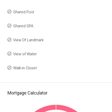
Shared Pool
Shared SPA
View Of Landmark
View of Water
Walk-in Closet
Mortgage Calculator