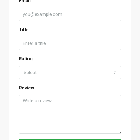
Email
Title
Rating
Select
Review