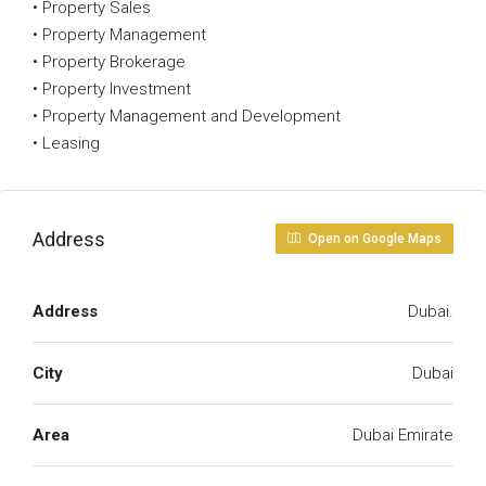
• Property Sales
• Property Management
• Property Brokerage
• Property Investment
• Property Management and Development
• Leasing
Address
Open on Google Maps
Address
Dubai.
City
Dubai
Area
Dubai Emirate