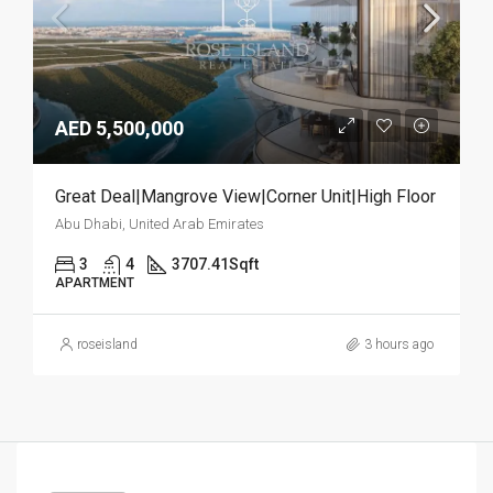
AED 5,500,000
Great Deal|Mangrove View|Corner Unit|High Floor
Abu Dhabi, United Arab Emirates
3
4
3707.41
Sqft
APARTMENT
roseisland
3 hours ago