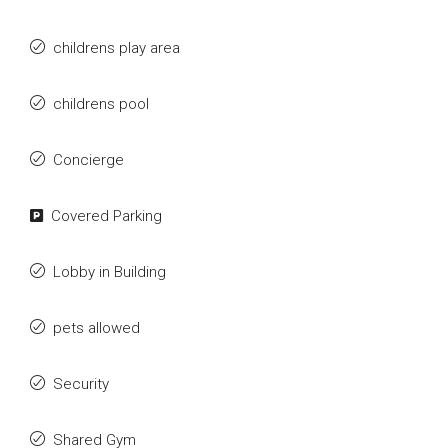
childrens play area
childrens pool
Concierge
Covered Parking
Lobby in Building
pets allowed
Security
Shared Gym