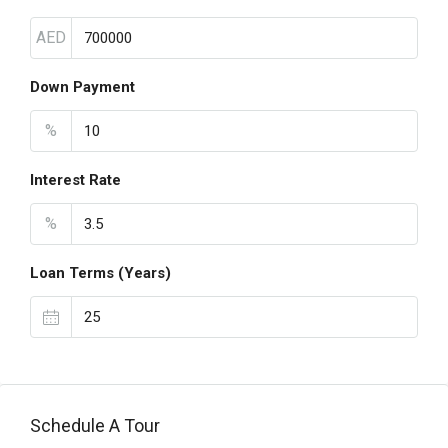
AED
Down Payment
%
Interest Rate
%
Loan Terms (Years)
Schedule A Tour