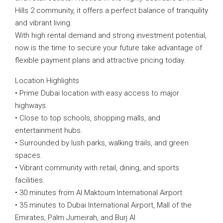
Hills 2 community, it offers a perfect balance of tranquility
and vibrant living.
With high rental demand and strong investment potential,
now is the time to secure your future take advantage of
flexible payment plans and attractive pricing today.
Location Highlights
• Prime Dubai location with easy access to major
highways.
• Close to top schools, shopping malls, and
entertainment hubs.
• Surrounded by lush parks, walking trails, and green
spaces.
• Vibrant community with retail, dining, and sports
facilities.
• 30 minutes from Al Maktoum International Airport
• 35 minutes to Dubai International Airport, Mall of the
Emirates, Palm Jumeirah, and Burj Al