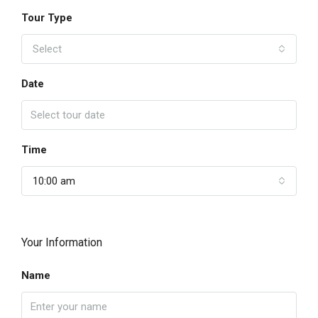
Tour Type
Select
Date
Time
10:00 am
Your Information
Name