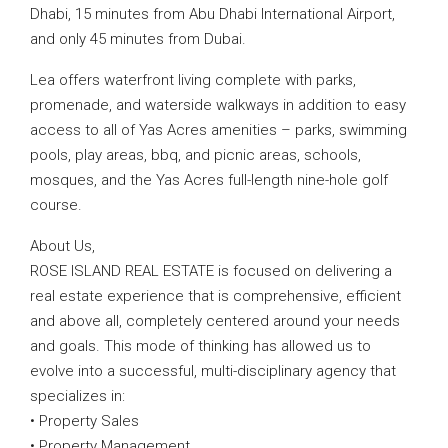
Dhabi, 15 minutes from Abu Dhabi International Airport,
and only 45 minutes from Dubai.
Lea offers waterfront living complete with parks,
promenade, and waterside walkways in addition to easy
access to all of Yas Acres amenities – parks, swimming
pools, play areas, bbq, and picnic areas, schools,
mosques, and the Yas Acres full-length nine-hole golf
course.
About Us,
ROSE ISLAND REAL ESTATE is focused on delivering a
real estate experience that is comprehensive, efficient
and above all, completely centered around your needs
and goals. This mode of thinking has allowed us to
evolve into a successful, multi-disciplinary agency that
specializes in:
• Property Sales
• Property Management