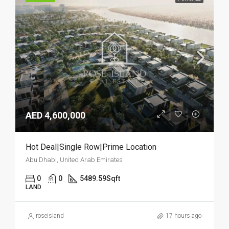
AED 4,600,000
Hot Deal|Single Row|Prime Location
Abu Dhabi, United Arab Emirates
0
0
5489.59
Sqft
LAND
roseisland
17 hours ago