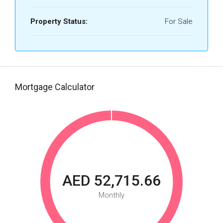
Property Status:
For Sale
Mortgage Calculator
AED 52,715.66
Monthly