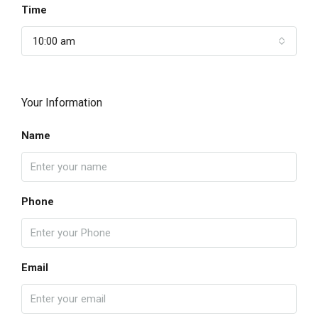
Time
10:00 am
Your Information
Name
Phone
Email