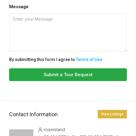
Message
By submitting this form I agree to
Terms of Use
Submit a Tour Request
Contact Information
View Listings
roseisland