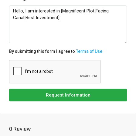
By submitting this form I agree to
Terms of Use
Request Information
0 Review