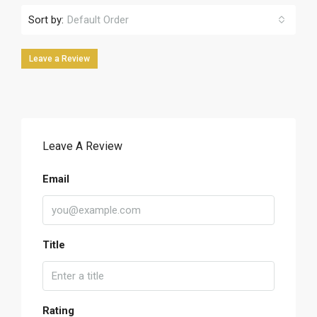
Sort by:
Default Order
Leave a Review
Leave A Review
Email
Title
Rating