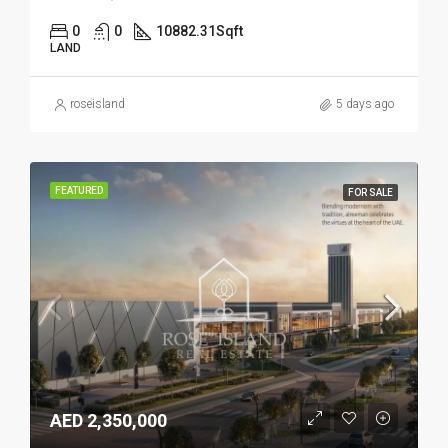
0
0
10882.31
Sqft
LAND
roseisland
5 days ago
FEATURED
FOR SALE
AED 2,350,000