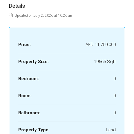
Details
Updated on July 2, 2026 at 10:26 am
Price:
AED 11,700,000
Property Size:
19665 Sqft
Bedroom:
0
Room:
0
Bathroom:
0
Property Type:
Land