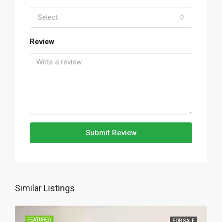
Select
Review
Submit Review
Similar Listings
FEATURED
FOR SALE