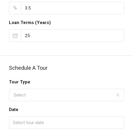
%
Loan Terms (Years)
Schedule A Tour
Tour Type
Select
Date