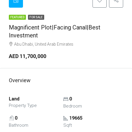
FEATURED
FOR SALE
Magnificent Plot|Facing Canal|Best
Investment
Abu Dhabi, United Arab Emirates
AED 11,700,000
Overview
Land
0
Property Type
Bedroom
0
19665
Bathroom
Sqft