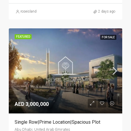
roseisland
2 days ago
FEATURED
FOR SALE
AED 3,000,000
Single Row|Prime Location|Spacious Plot
Abu Dhabi, United Arab Emirates