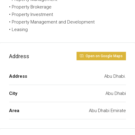
• Property Brokerage
• Property Investment
• Property Management and Development
• Leasing
Address
Open on Google Maps
Address
Abu Dhabi.
City
Abu Dhabi
Area
Abu Dhabi Emirate