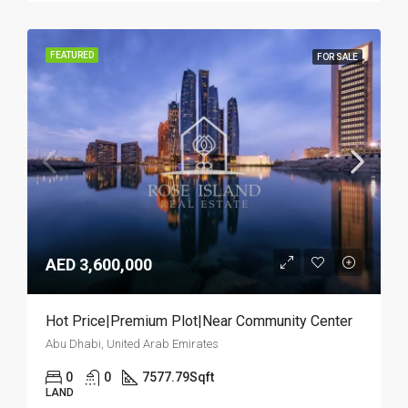
FEATURED
FOR SALE
AED 3,600,000
Hot Price|Premium Plot|Near Community Center
Abu Dhabi, United Arab Emirates
0
0
7577.79
Sqft
LAND