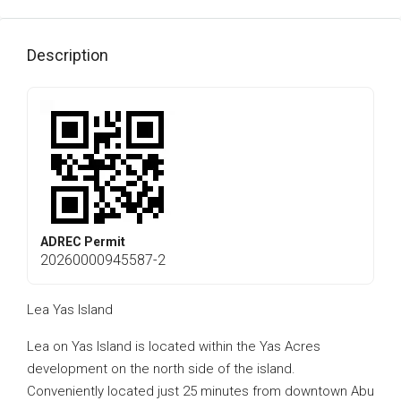
Description
ADREC Permit
20260000945587-2
Lea Yas Island
Lea on Yas Island is located within the Yas Acres
development on the north side of the island.
Conveniently located just 25 minutes from downtown Abu