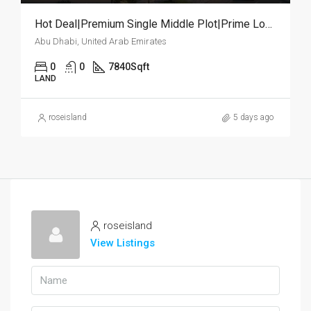
Hot Deal|Premium Single Middle Plot|Prime Location
Abu Dhabi, United Arab Emirates
0
0
7840
Sqft
LAND
roseisland
5 days ago
roseisland
View Listings