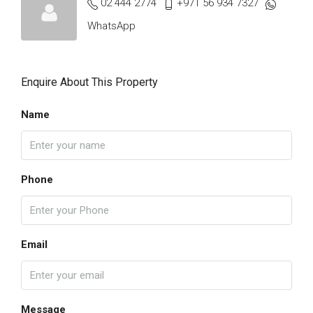
02 444 2774
+971 56 934 7327
WhatsApp
Enquire About This Property
Name
Phone
Email
Message