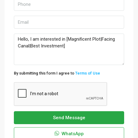
By submitting this form I agree to
Terms of Use
Send Message
WhatsApp