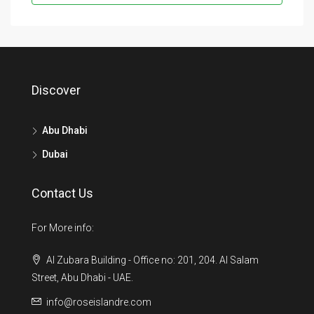
Discover
Abu Dhabi
Dubai
Contact Us
For More info:
Al Zubara Building - Office no: 201, 204. Al Salam
Street, Abu Dhabi - UAE.
info@roseislandre.com