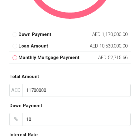
Down Payment
AED 1,170,000.00
Loan Amount
AED 10,530,000.00
Monthly Mortgage Payment
AED 52,715.66
Total Amount
AED
Down Payment
%
Interest Rate