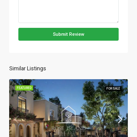
Submit Review
Similar Listings
FEATURED
FOR SALE