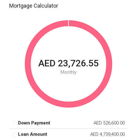
Mortgage Calculator
AED 23,726.55
Monthly
Down Payment
AED 526,600.00
Loan Amount
AED 4,739,400.00