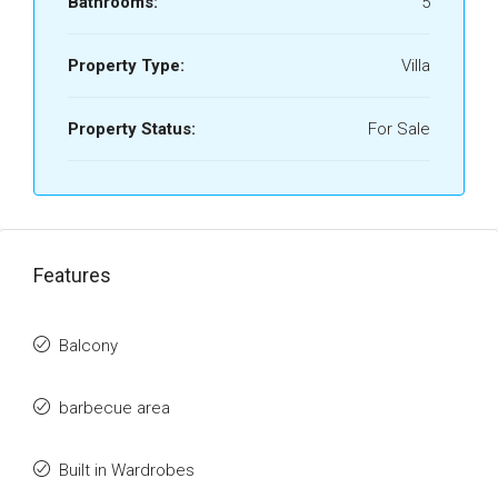
Bathrooms:
5
Property Type:
Villa
Property Status:
For Sale
Features
Balcony
barbecue area
Built in Wardrobes