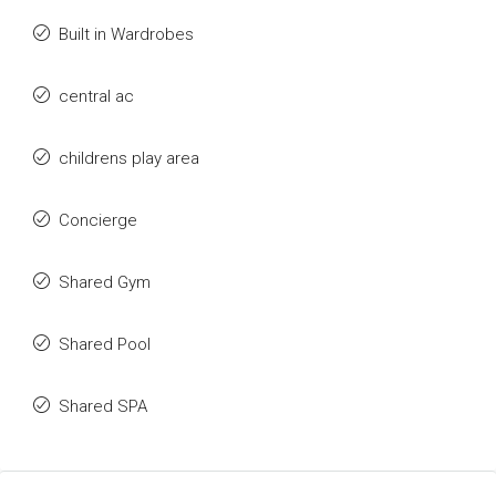
Built in Wardrobes
central ac
childrens play area
Concierge
Shared Gym
Shared Pool
Shared SPA