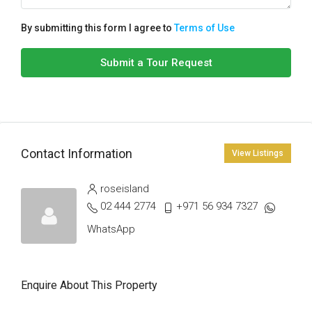
By submitting this form I agree to
Terms of Use
Submit a Tour Request
Contact Information
View Listings
roseisland
02 444 2774
+971 56 934 7327
WhatsApp
Enquire About This Property