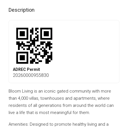
Description
ADREC Permit
20260000955830
Bloom Living is an iconic gated community with more
than 4,000 villas, townhouses and apartments, where
residents of all generations from around the world can
live a life that is most meaningful for them.
Amenities: Designed to promote healthy living and a