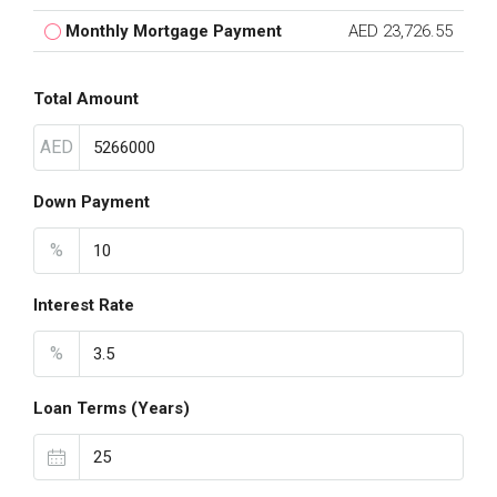
Monthly Mortgage Payment
AED 23,726.55
Total Amount
AED
Down Payment
%
Interest Rate
%
Loan Terms (Years)