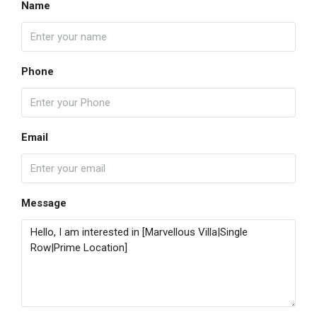
Name
Phone
Email
Message