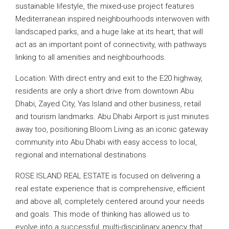
sustainable lifestyle, the mixed-use project features
Mediterranean inspired neighbourhoods interwoven with
landscaped parks, and a huge lake at its heart, that will
act as an important point of connectivity, with pathways
linking to all amenities and neighbourhoods.
Location: With direct entry and exit to the E20 highway,
residents are only a short drive from downtown Abu
Dhabi, Zayed City, Yas Island and other business, retail
and tourism landmarks. Abu Dhabi Airport is just minutes
away too, positioning Bloom Living as an iconic gateway
community into Abu Dhabi with easy access to local,
regional and international destinations
ROSE ISLAND REAL ESTATE is focused on delivering a
real estate experience that is comprehensive, efficient
and above all, completely centered around your needs
and goals. This mode of thinking has allowed us to
evolve into a successful, multi-disciplinary agency that