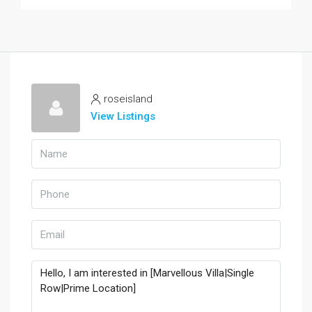
roseisland
View Listings