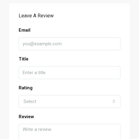
Leave A Review
Email
Title
Rating
Select
Review