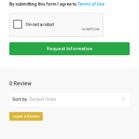
By submitting this form I agree to
Terms of Use
Request Information
0 Review
Sort by:
Default Order
Leave a Review