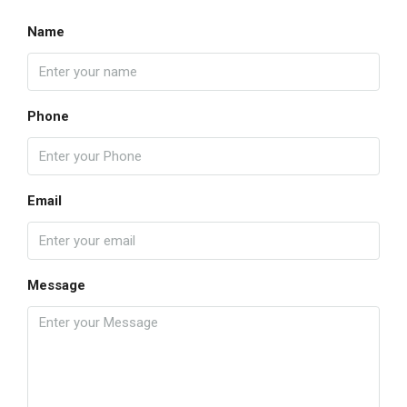
Name
Phone
Email
Message