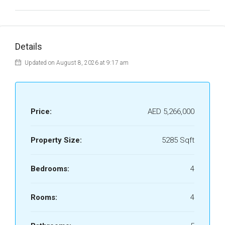
Details
Updated on August 8, 2026 at 9:17 am
Price:
AED 5,266,000
Property Size:
5285 Sqft
Bedrooms:
4
Rooms:
4