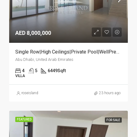
AED 8,000,000
Single Row|High Ceilings|Private Pool|WellPremium
Abu Dhabi, United Arab Emirates
4
5
6449
Sqft
VILLA
roseisland
23 hours ago
FEATURED
FOR SALE