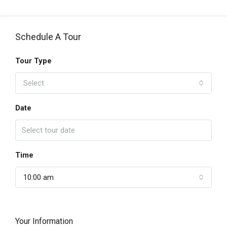
Schedule A Tour
Tour Type
Select
Date
Time
10:00 am
Your Information