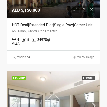
AED 5,150,000
HOT Deal|Extended Plot|Single Row|Corner Unit
Abu Dhabi, United Arab Emirates
4
5
2497
Sqft
VILLA
roseisland
23 hours ago
FEATURED
FOR SALE