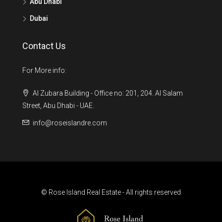
Abu Dhabi
Dubai
Contact Us
For More info:
Al Zubara Building - Office no: 201, 204. Al Salam
Street, Abu Dhabi - UAE.
info@roseislandre.com
© Rose Island Real Estate - All rights reserved