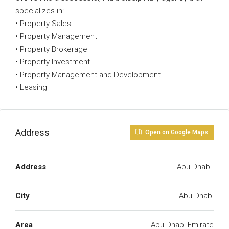
specializes in:
• Property Sales
• Property Management
• Property Brokerage
• Property Investment
• Property Management and Development
• Leasing
Address
Open on Google Maps
Address
Abu Dhabi.
City
Abu Dhabi
Area
Abu Dhabi Emirate