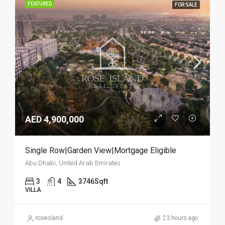
FEATURED
FOR SALE
AED 4,900,000
Single Row|Garden View|Mortgage Eligible
Abu Dhabi, United Arab Emirates
3
4
3746
Sqft
VILLA
roseisland
23 hours ago