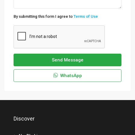
By submitting this form I agree to
Terms of Use
Send Message
WhatsApp
Discover