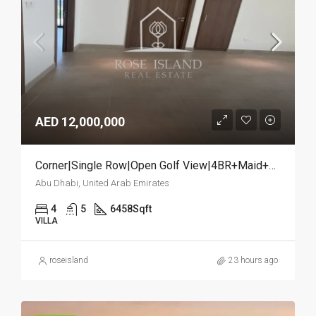
AED 12,000,000
Corner|Single Row|Open Golf View|4BR+Maid+Study
Abu Dhabi, United Arab Emirates
4
5
6458
Sqft
VILLA
roseisland
23 hours ago