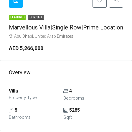
FEATURED
FOR SALE
Marvellous Villa|Single Row|Prime Location
Abu Dhabi, United Arab Emirates
AED 5,266,000
Overview
Villa
4
Property Type
Bedrooms
5
5285
Bathrooms
Sqft