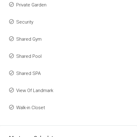
Private Garden
Security
Shared Gym
Shared Pool
Shared SPA
View Of Landmark
Walk-in Closet