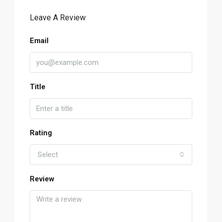
Leave A Review
Email
Title
Rating
Select
Review