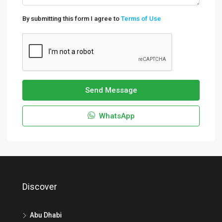
By submitting this form I agree to
Terms of Use
Send Message
WhatsApp
Discover
Abu Dhabi