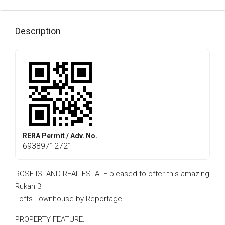
Description
RERA Permit / Adv. No.
69389712721
ROSE ISLAND REAL ESTATE pleased to offer this amazing
Rukan 3
Lofts Townhouse by Reportage.
PROPERTY FEATURE: