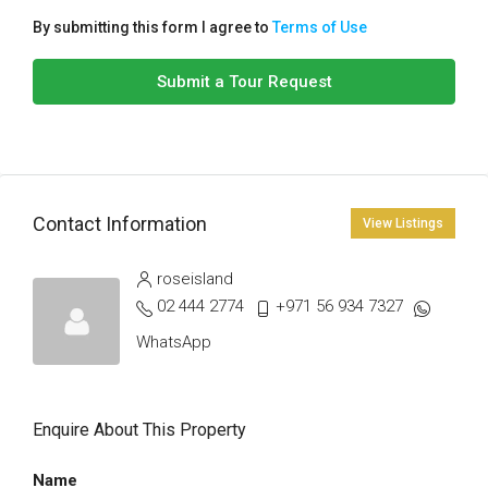
By submitting this form I agree to
Terms of Use
Submit a Tour Request
Contact Information
View Listings
roseisland
02 444 2774
+971 56 934 7327
WhatsApp
Enquire About This Property
Name