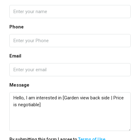
Phone
Email
Message
By submitting this form I agree to
Terms of Use