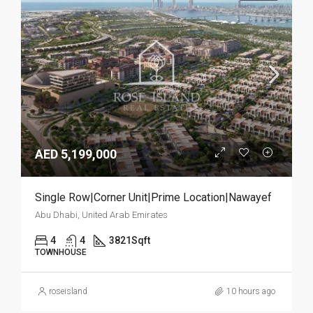
AED 5,199,000
Single Row|Corner Unit|Prime Location|Nawayef
Abu Dhabi, United Arab Emirates
4
4
3821
Sqft
TOWNHOUSE
roseisland
10 hours ago