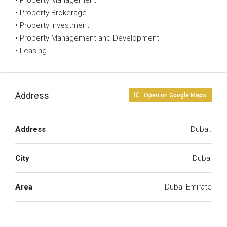
• Property Management
• Property Brokerage
• Property Investment
• Property Management and Development
• Leasing
Address
Open on Google Maps
Address
Dubai.
City
Dubai
Area
Dubai Emirate