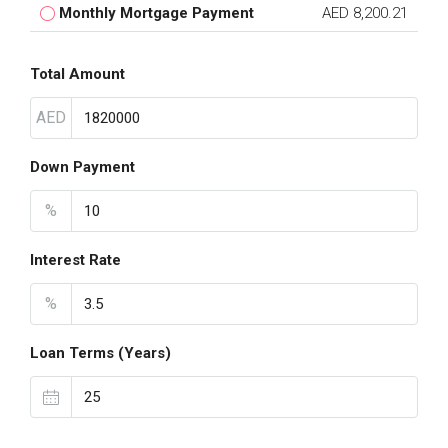
Monthly Mortgage Payment
AED 8,200.21
Total Amount
AED
Down Payment
%
Interest Rate
%
Loan Terms (Years)