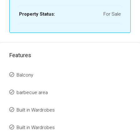
Property Status:
For Sale
Features
Balcony
barbecue area
Built in Wardrobes
Built in Wardrobes