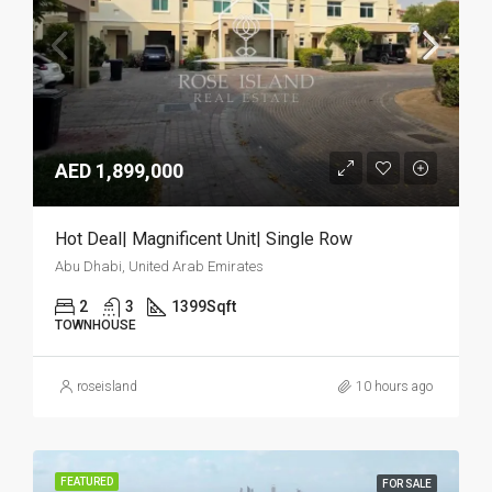
AED 1,899,000
Hot Deal| Magnificent Unit| Single Row
Abu Dhabi, United Arab Emirates
2
3
1399
Sqft
TOWNHOUSE
roseisland
10 hours ago
FEATURED
FOR SALE