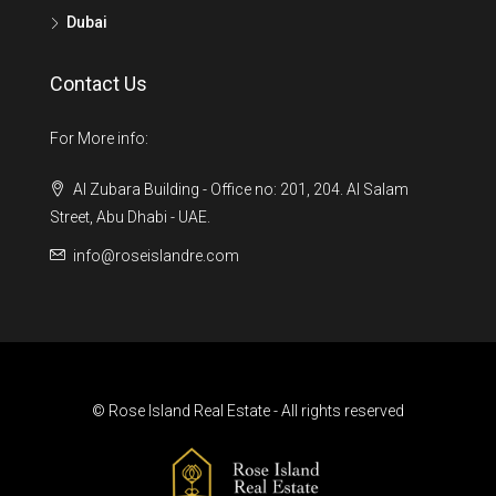
Dubai
Contact Us
For More info:
Al Zubara Building - Office no: 201, 204. Al Salam
Street, Abu Dhabi - UAE.
info@roseislandre.com
© Rose Island Real Estate - All rights reserved