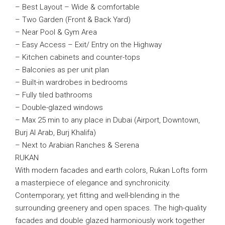
– Best Layout – Wide & comfortable
– Two Garden (Front & Back Yard)
– Near Pool & Gym Area
– Easy Access – Exit/ Entry on the Highway
– Kitchen cabinets and counter-tops
– Balconies as per unit plan
– Built-in wardrobes in bedrooms
– Fully tiled bathrooms
– Double-glazed windows
– Max 25 min to any place in Dubai (Airport, Downtown,
Burj Al Arab, Burj Khalifa)
– Next to Arabian Ranches & Serena
RUKAN
With modern facades and earth colors, Rukan Lofts form
a masterpiece of elegance and synchronicity.
Contemporary, yet fitting and well-blending in the
surrounding greenery and open spaces. The high-quality
facades and double glazed harmoniously work together