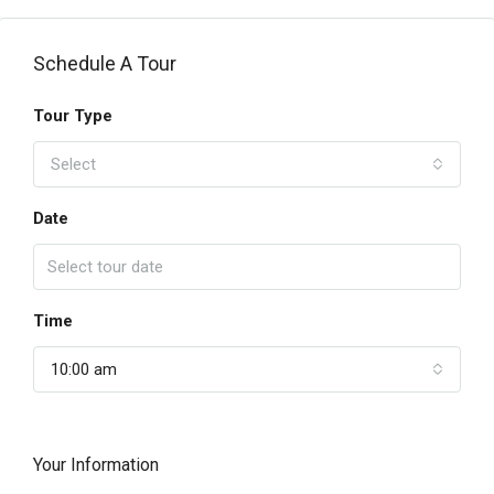
Schedule A Tour
Tour Type
Select
Date
Time
10:00 am
Your Information