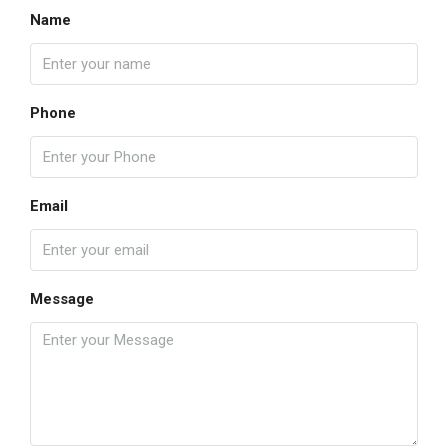
Name
Phone
Email
Message