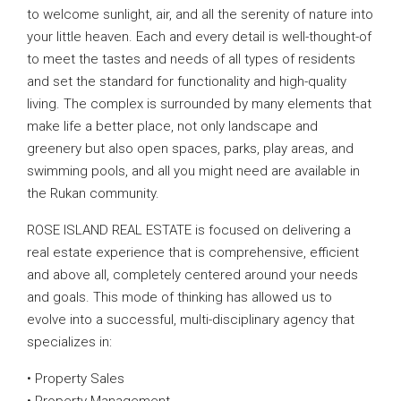
to welcome sunlight, air, and all the serenity of nature into
your little heaven. Each and every detail is well-thought-of
to meet the tastes and needs of all types of residents
and set the standard for functionality and high-quality
living. The complex is surrounded by many elements that
make life a better place, not only landscape and
greenery but also open spaces, parks, play areas, and
swimming pools, and all you might need are available in
the Rukan community.
ROSE ISLAND REAL ESTATE is focused on delivering a
real estate experience that is comprehensive, efficient
and above all, completely centered around your needs
and goals. This mode of thinking has allowed us to
evolve into a successful, multi-disciplinary agency that
specializes in:
• Property Sales