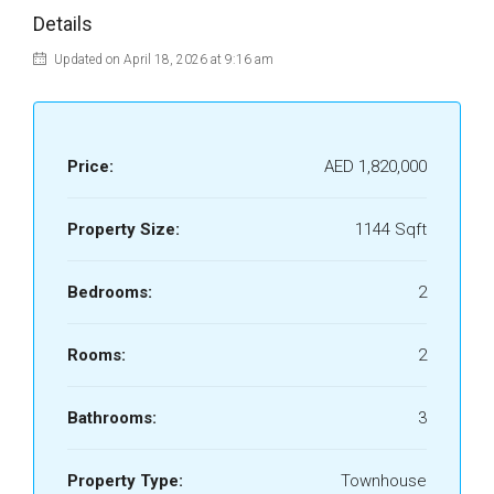
Details
Updated on April 18, 2026 at 9:16 am
Price:
AED 1,820,000
Property Size:
1144 Sqft
Bedrooms:
2
Rooms:
2
Bathrooms:
3
Property Type:
Townhouse