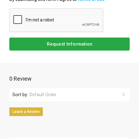
Request Information
0 Review
Sort by:
Default Order
Leave a Review