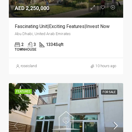
AED 2,250,000
Fascinating Unit|Exciting Features|Invest Now
Abu Dhabi, United Arab Emirates
2
3
1334
Sqft
TOWNHOUSE
roseisland
10 hours ago
FEATURED
FOR SALE