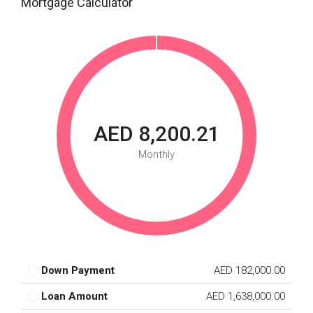
Mortgage Calculator
AED 8,200.21
Monthly
Down Payment
AED 182,000.00
Loan Amount
AED 1,638,000.00