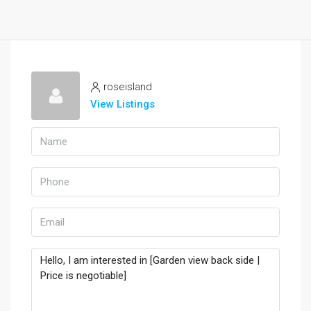
roseisland
View Listings