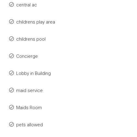
central ac
childrens play area
childrens pool
Concierge
Lobby in Building
maid service
Maids Room
pets allowed