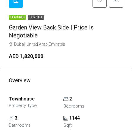
FEATURED
FOR SALE
Garden View Back Side | Price Is
Negotiable
Dubai, United Arab Emirates
AED 1,820,000
Overview
Townhouse
2
Property Type
Bedrooms
3
1144
Bathrooms
Sqft