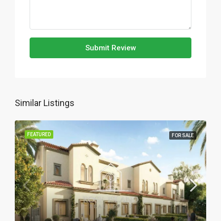
Submit Review
Similar Listings
FEATURED
FOR SALE