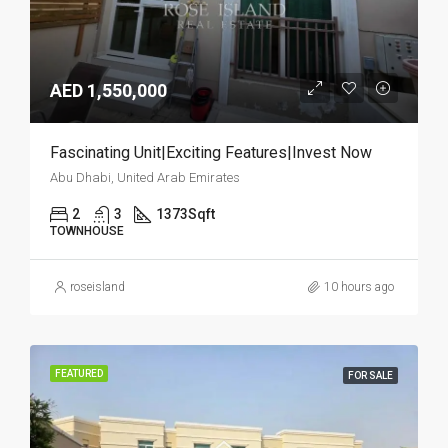
AED 1,550,000
Fascinating Unit|Exciting Features|Invest Now
Abu Dhabi, United Arab Emirates
2
3
1373
Sqft
TOWNHOUSE
roseisland
10 hours ago
FEATURED
FOR SALE