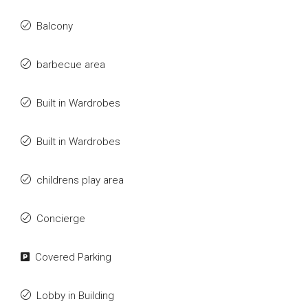
Balcony
barbecue area
Built in Wardrobes
Built in Wardrobes
childrens play area
Concierge
Covered Parking
Lobby in Building