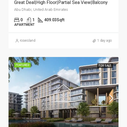
Great Deal|High Floor|Partial Sea View|Balcony
Abu Dhabi, United Arab Emirates
0
1
409.03
Sqft
APARTMENT
roseisland
1 day ago
FEATURED
FOR SALE