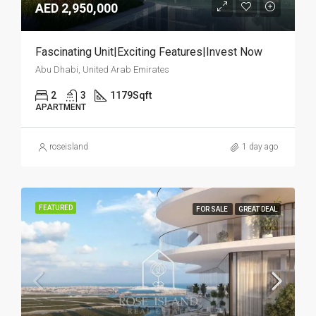
AED 2,950,000
Fascinating Unit|Exciting Features|Invest Now
Abu Dhabi, United Arab Emirates
2
3
1179
Sqft
APARTMENT
roseisland
1 day ago
FEATURED
FOR SALE
GREAT DEAL