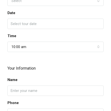
Select
Date
Time
10:00 am
Your Information
Name
Phone