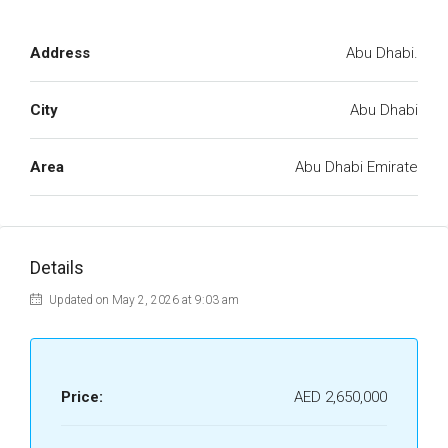
Address
Abu Dhabi.
City
Abu Dhabi
Area
Abu Dhabi Emirate
Details
Updated on May 2, 2026 at 9:03 am
Price:
AED 2,650,000