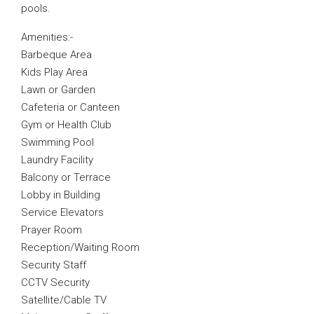
pools.
Amenities:-
Barbeque Area
Kids Play Area
Lawn or Garden
Cafeteria or Canteen
Gym or Health Club
Swimming Pool
Laundry Facility
Balcony or Terrace
Lobby in Building
Service Elevators
Prayer Room
Reception/Waiting Room
Security Staff
CCTV Security
Satellite/Cable TV