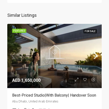
Similar Listings
FEATURED
FOR SALE
AED 1,650,000
Best-Priced Studio|With Balcony| Handover Soon
Abu Dhabi, United Arab Emirates