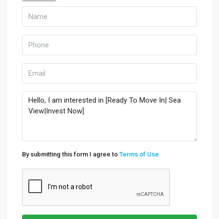
By submitting this form I agree to
Terms of Use