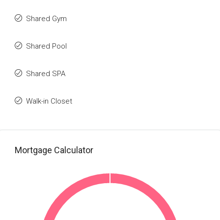
Shared Gym
Shared Pool
Shared SPA
Walk-in Closet
Mortgage Calculator