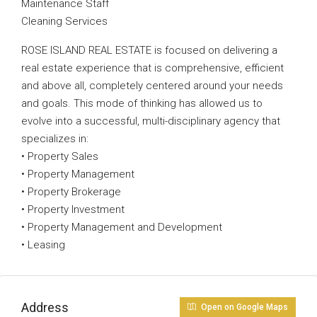
Maintenance Staff
Cleaning Services
ROSE ISLAND REAL ESTATE is focused on delivering a
real estate experience that is comprehensive, efficient
and above all, completely centered around your needs
and goals. This mode of thinking has allowed us to
evolve into a successful, multi-disciplinary agency that
specializes in:
• Property Sales
• Property Management
• Property Brokerage
• Property Investment
• Property Management and Development
• Leasing
Address
Open on Google Maps