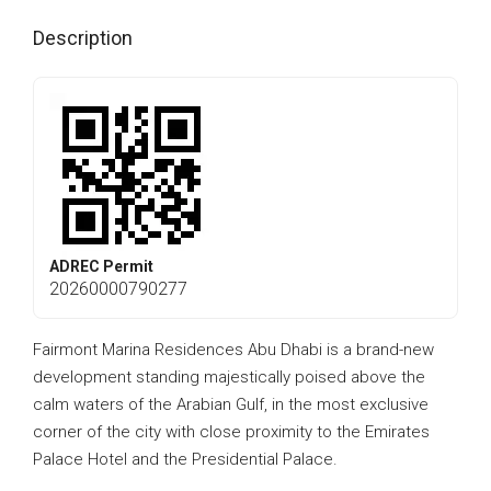
Description
ADREC Permit
20260000790277
Fairmont Marina Residences Abu Dhabi is a brand-new
development standing majestically poised above the
calm waters of the Arabian Gulf, in the most exclusive
corner of the city with close proximity to the Emirates
Palace Hotel and the Presidential Palace.