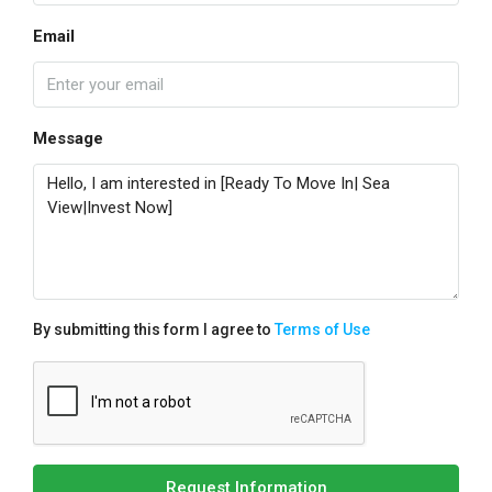
Email
Message
By submitting this form I agree to
Terms of Use
Request Information