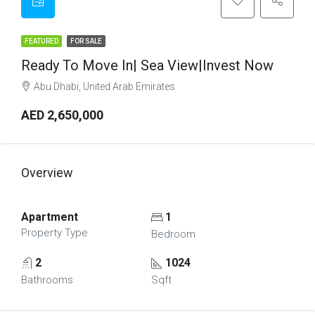
FEATURED
FOR SALE
Ready To Move In| Sea View|Invest Now
Abu Dhabi, United Arab Emirates
AED 2,650,000
Overview
Apartment
1
Property Type
Bedroom
2
1024
Bathrooms
Sqft