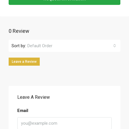
0 Review
Sort by:
Default Order
Leave a Review
Leave A Review
Email