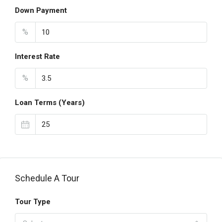
Down Payment
%
Interest Rate
%
Loan Terms (Years)
Schedule A Tour
Tour Type