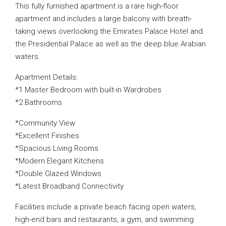
This fully furnished apartment is a rare high-floor
apartment and includes a large balcony with breath-
taking views overlooking the Emirates Palace Hotel and
the Presidential Palace as well as the deep blue Arabian
waters.
Apartment Details:
*1 Master Bedroom with built-in Wardrobes
*2 Bathrooms
*Community View
*Excellent Finishes
*Spacious Living Rooms
*Modern Elegant Kitchens
*Double Glazed Windows
*Latest Broadband Connectivity
Facilities include a private beach facing open waters,
high-end bars and restaurants, a gym, and swimming