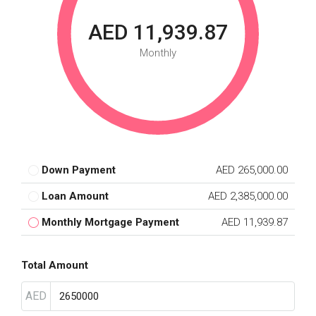
AED 11,939.87
Monthly
Down Payment
AED 265,000.00
Loan Amount
AED 2,385,000.00
Monthly Mortgage Payment
AED 11,939.87
Total Amount
AED