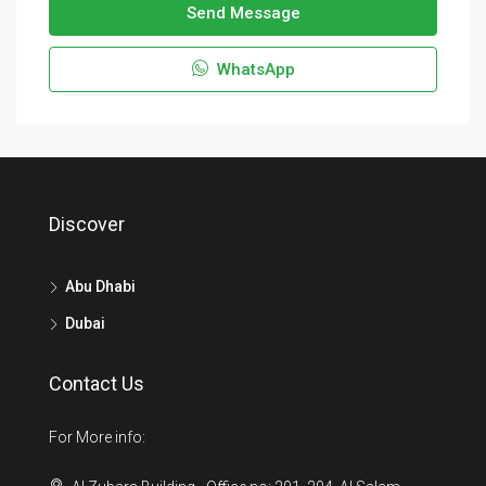
Send Message
WhatsApp
Discover
Abu Dhabi
Dubai
Contact Us
For More info: