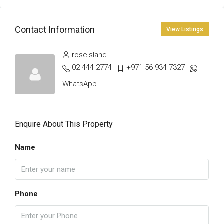
Contact Information
View Listings
roseisland
02 444 2774
+971 56 934 7327
WhatsApp
Enquire About This Property
Name
Phone