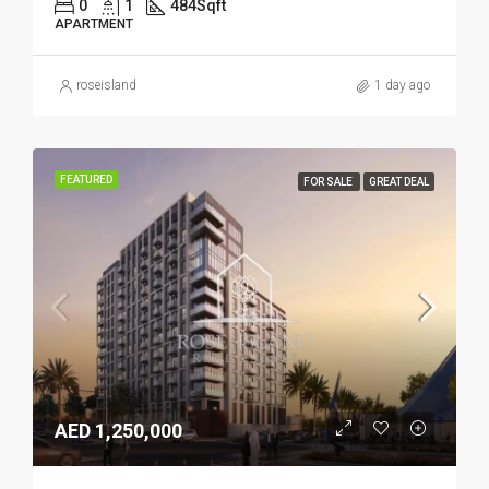
0
1
484
Sqft
APARTMENT
roseisland
1 day ago
FEATURED
FOR SALE
GREAT DEAL
AED 1,250,000