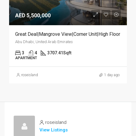
AED 5,500,000
Great Deal|Mangrove View|Corner Unit|High Floor
Abu Dhabi, United Arab Emirates
3
4
3707.41
Sqft
APARTMENT
roseisland
1 day ago
roseisland
View Listings