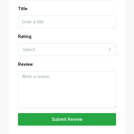
Title
Rating
Select
Review
Submit Review