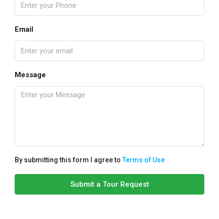
Email
Message
By submitting this form I agree to
Terms of Use
Submit a Tour Request