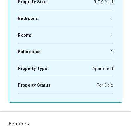
Property Size:
1024 Sqft
Bedroom:
1
Room:
1
Bathrooms:
2
Property Type:
Apartment
Property Status:
For Sale
Features