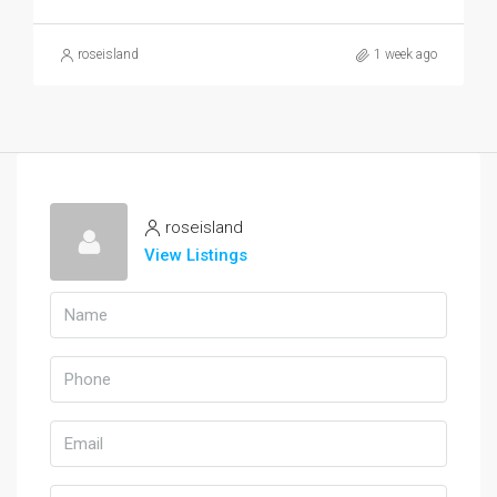
roseisland
1 week ago
roseisland
View Listings