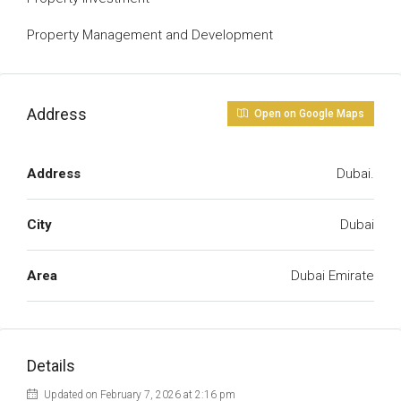
Property Management and Development
Address
Open on Google Maps
Address
Dubai.
City
Dubai
Area
Dubai Emirate
Details
Updated on February 7, 2026 at 2:16 pm