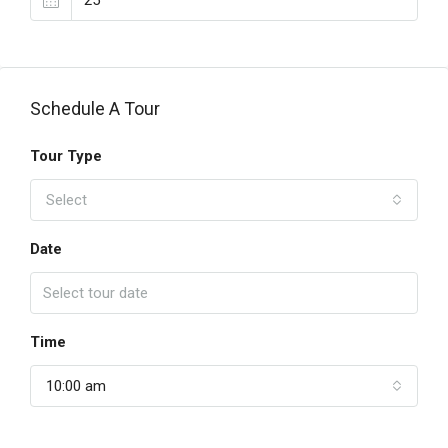
Schedule A Tour
Tour Type
Select
Date
Time
10:00 am