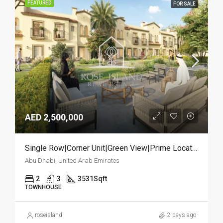
FEATURED
FOR SALE
AED 2,500,000
Single Row|Corner Unit|Green View|Prime Location
Abu Dhabi, United Arab Emirates
2
3
3531
Sqft
TOWNHOUSE
roseisland
2 days ago