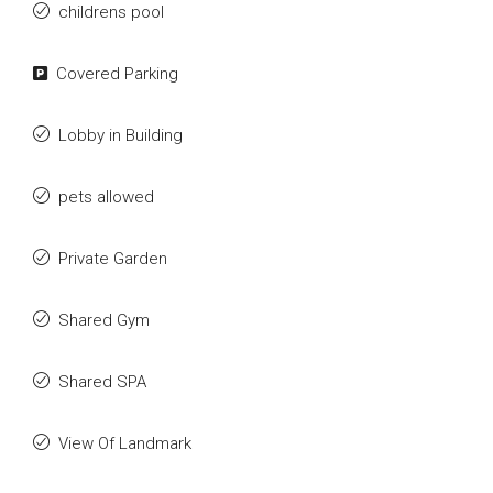
childrens pool
Covered Parking
Lobby in Building
pets allowed
Private Garden
Shared Gym
Shared SPA
View Of Landmark