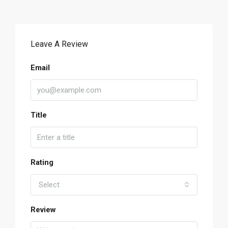
Leave A Review
Email
Title
Rating
Select
Review