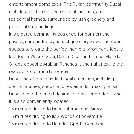
entertainment complexes. The Rukan community Dubai
includes retail areas, recreational facilities, and
residential homes, surrounded by lush greenery and
peaceful surroundings.
It is a gated community designed for comfort and
privacy, surrounded by natural greenery views and open
spaces to create the perfect home environment. Ideally
located in Wadi El Safa, Rukan Dubailand sits on Hamdan
Street, opposite Arabian Ranches II, and right next to the
ready villa community Serena.
Dubailand offers abundant local amenities, including
sports facilities, shops, and restaurants—making Rukan
Dubai one of the most desirable areas for modern living.
It is also conveniently located:
25 minutes driving to Dubai International Airport
15 minutes driving to IMG Worlds of Adventure
15 minutes driving to Hamdan Sports Complex