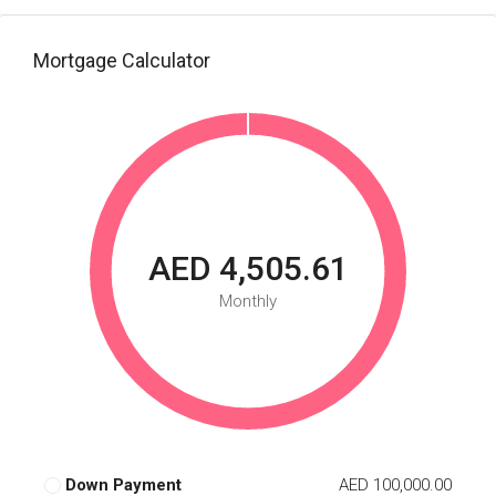
Mortgage Calculator
AED 4,505.61
Monthly
Down Payment
AED 100,000.00