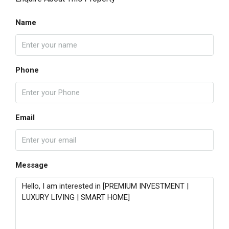
Name
Phone
Email
Message