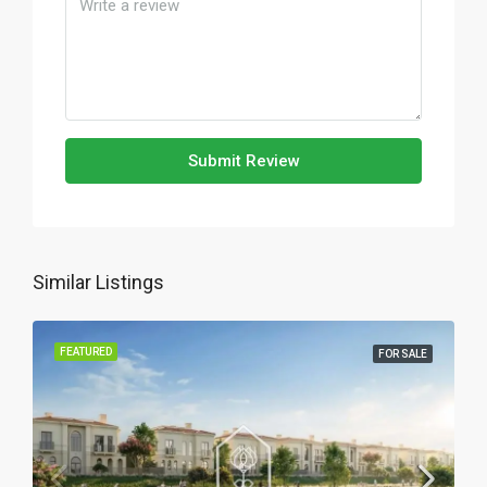
Submit Review
Similar Listings
FEATURED
FOR SALE