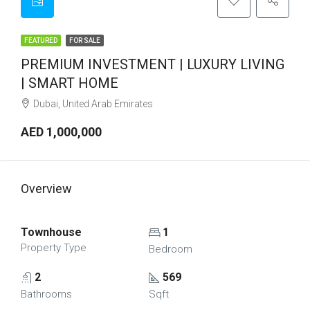
FEATURED
FOR SALE
PREMIUM INVESTMENT | LUXURY LIVING
| SMART HOME
Dubai, United Arab Emirates
AED 1,000,000
Overview
Townhouse
1
Property Type
Bedroom
2
569
Bathrooms
Sqft