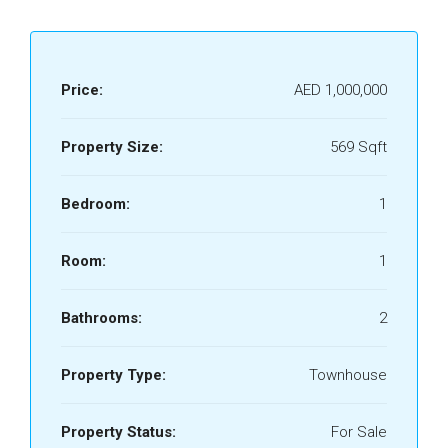
Price:
AED 1,000,000
Property Size:
569 Sqft
Bedroom:
1
Room:
1
Bathrooms:
2
Property Type:
Townhouse
Property Status:
For Sale