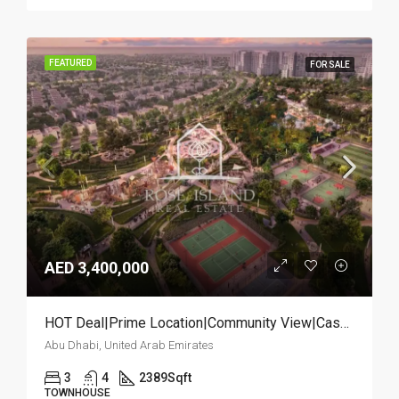
FEATURED
FOR SALE
AED 3,400,000
HOT Deal|Prime Location|Community View|Cash Deal
Abu Dhabi, United Arab Emirates
3
4
2389
Sqft
TOWNHOUSE