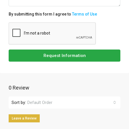
By submitting this form I agree to
Terms of Use
Request Information
0 Review
Sort by:
Default Order
Leave a Review