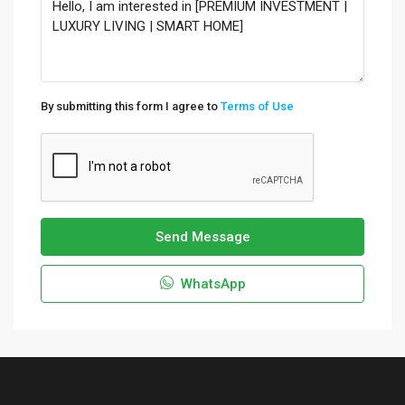
By submitting this form I agree to
Terms of Use
Send Message
WhatsApp