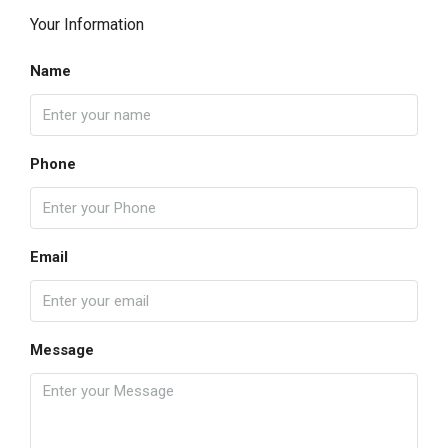
Your Information
Name
Phone
Email
Message