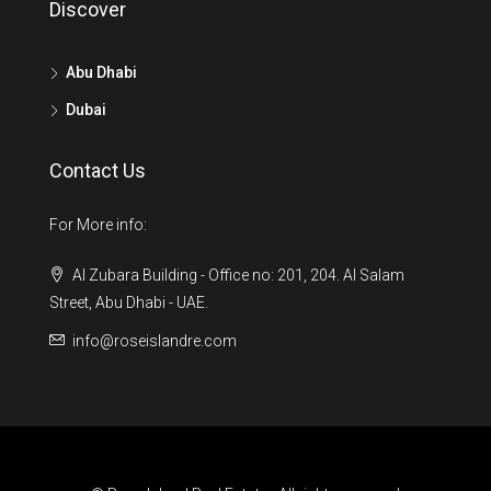
Discover
Abu Dhabi
Dubai
Contact Us
For More info:
Al Zubara Building - Office no: 201, 204. Al Salam
Street, Abu Dhabi - UAE.
info@roseislandre.com