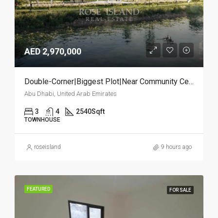
AED 2,970,000
Double-Corner|Biggest Plot|Near Community Center
Abu Dhabi, United Arab Emirates
3
4
2540
Sqft
TOWNHOUSE
roseisland
9 hours ago
FEATURED
FOR SALE