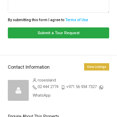
By submitting this form I agree to
Terms of Use
Submit a Tour Request
Contact Information
View Listings
roseisland
02 444 2774
+971 56 934 7327
WhatsApp
Enquire About This Property