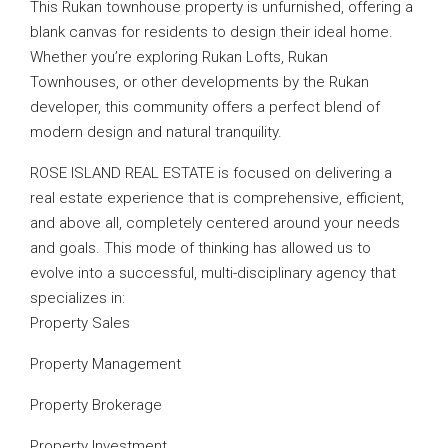
This Rukan townhouse property is unfurnished, offering a
blank canvas for residents to design their ideal home.
Whether you’re exploring Rukan Lofts, Rukan
Townhouses, or other developments by the Rukan
developer, this community offers a perfect blend of
modern design and natural tranquility.
ROSE ISLAND REAL ESTATE is focused on delivering a
real estate experience that is comprehensive, efficient,
and above all, completely centered around your needs
and goals. This mode of thinking has allowed us to
evolve into a successful, multi-disciplinary agency that
specializes in:
Property Sales
Property Management
Property Brokerage
Property Investment