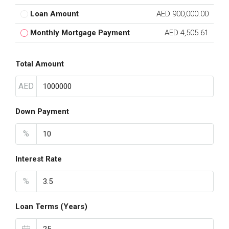
Loan Amount
AED 900,000.00
Monthly Mortgage Payment
AED 4,505.61
Total Amount
AED
Down Payment
%
Interest Rate
%
Loan Terms (Years)