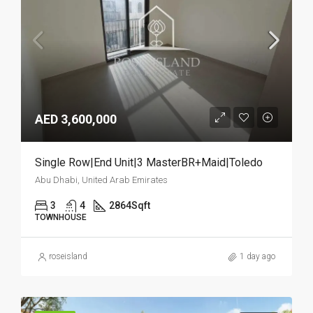
AED 3,600,000
Single Row|End Unit|3 MasterBR+Maid|Toledo
Abu Dhabi, United Arab Emirates
3
4
2864
Sqft
TOWNHOUSE
roseisland
1 day ago