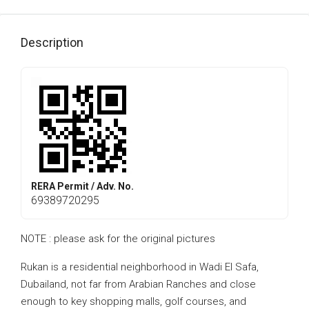
Description
RERA Permit / Adv. No.
69389720295
NOTE : please ask for the original pictures
Rukan is a residential neighborhood in Wadi El Safa,
Dubailand, not far from Arabian Ranches and close
enough to key shopping malls, golf courses, and