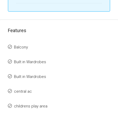
Features
Balcony
Built in Wardrobes
Built in Wardrobes
central ac
childrens play area