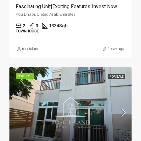
Fascinating Unit|Exciting Features|Invest Now
Abu Dhabi, United Arab Emirates
2
3
1334
Sqft
TOWNHOUSE
roseisland
1 day ago
FEATURED
FOR SALE