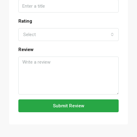
Rating
Select
Review
Submit Review