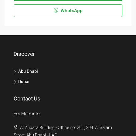
WhatsApp
Discover
Abu Dhabi
Dubai
Contact Us
For More info:
Al Zubara Building - Office no: 201, 204. Al Salam
Street, Abu Dhabi - UAE.