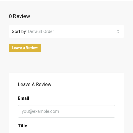
0 Review
Sort by:
Default Order
Leave a Review
Leave A Review
Email
Title