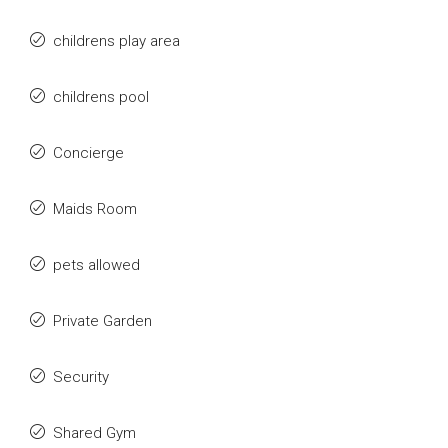
childrens play area
childrens pool
Concierge
Maids Room
pets allowed
Private Garden
Security
Shared Gym