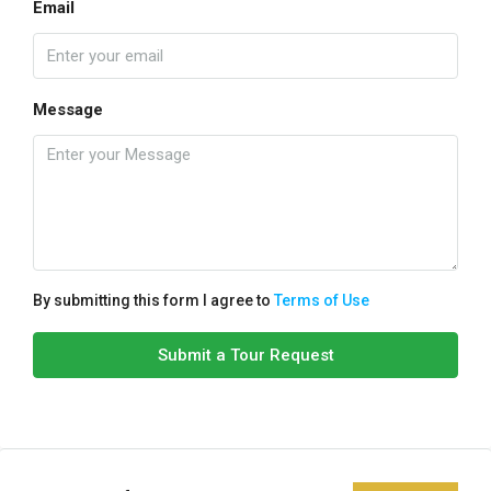
Email
Message
By submitting this form I agree to
Terms of Use
Submit a Tour Request