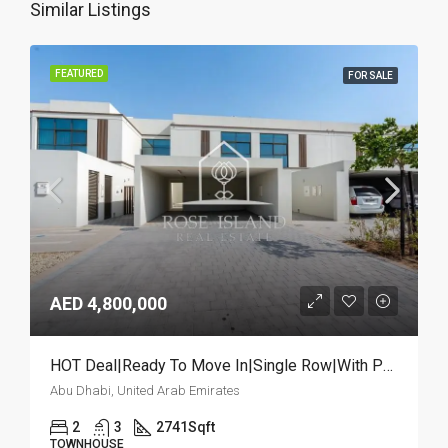
Similar Listings
FEATURED
FOR SALE
AED 4,800,000
HOT Deal|Ready To Move In|Single Row|With Pool
Abu Dhabi, United Arab Emirates
2
3
2741
Sqft
TOWNHOUSE