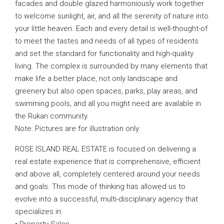
facades and double glazed harmoniously work together
to welcome sunlight, air, and all the serenity of nature into
your little heaven. Each and every detail is well-thought-of
to meet the tastes and needs of all types of residents
and set the standard for functionality and high-quality
living. The complex is surrounded by many elements that
make life a better place, not only landscape and
greenery but also open spaces, parks, play areas, and
swimming pools, and all you might need are available in
the Rukan community.
Note: Pictures are for illustration only.
ROSE ISLAND REAL ESTATE is focused on delivering a
real estate experience that is comprehensive, efficient
and above all, completely centered around your needs
and goals. This mode of thinking has allowed us to
evolve into a successful, multi-disciplinary agency that
specializes in: