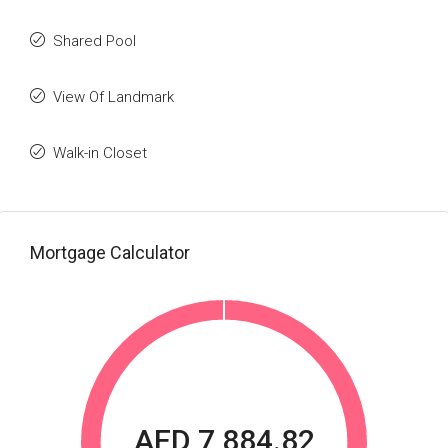
Shared Pool
View Of Landmark
Walk-in Closet
Mortgage Calculator
AED 7,884.82