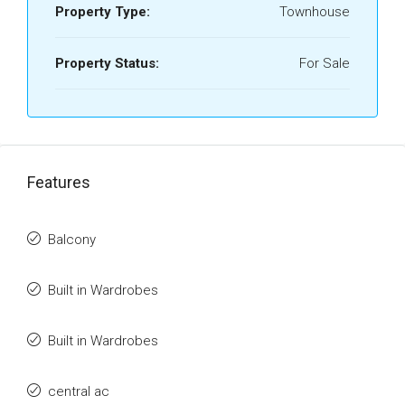
Property Type:
Townhouse
Property Status:
For Sale
Features
Balcony
Built in Wardrobes
Built in Wardrobes
central ac