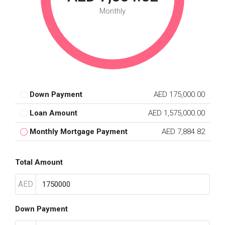
Monthly
Down Payment
AED 175,000.00
Loan Amount
AED 1,575,000.00
Monthly Mortgage Payment
AED 7,884.82
Total Amount
AED
Down Payment