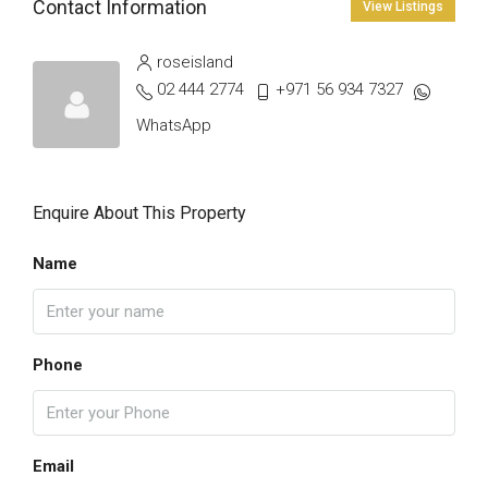
Contact Information
View Listings
roseisland
02 444 2774
+971 56 934 7327
WhatsApp
Enquire About This Property
Name
Phone
Email