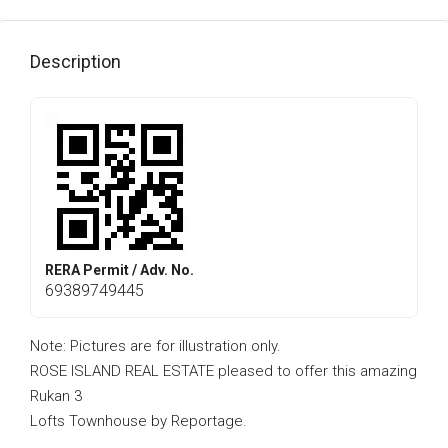
Description
RERA Permit / Adv. No.
69389749445
Note: Pictures are for illustration only.
ROSE ISLAND REAL ESTATE pleased to offer this amazing
Rukan 3
Lofts Townhouse by Reportage.