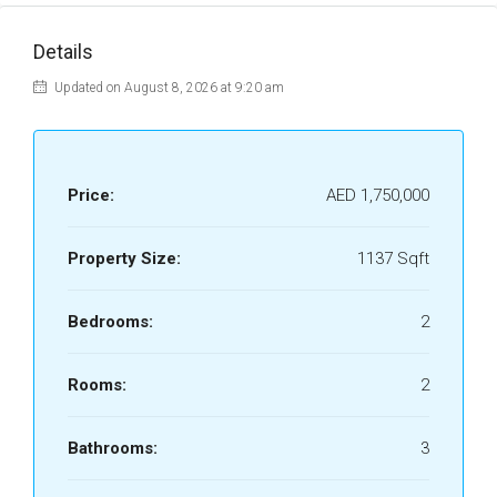
Details
Updated on August 8, 2026 at 9:20 am
Price:
AED 1,750,000
Property Size:
1137 Sqft
Bedrooms:
2
Rooms:
2
Bathrooms:
3