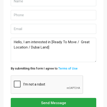
By submitting this form I agree to
Terms of Use
Send Message