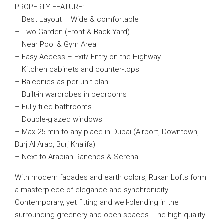
PROPERTY FEATURE:
– Best Layout – Wide & comfortable
– Two Garden (Front & Back Yard)
– Near Pool & Gym Area
– Easy Access – Exit/ Entry on the Highway
– Kitchen cabinets and counter-tops
– Balconies as per unit plan
– Built-in wardrobes in bedrooms
– Fully tiled bathrooms
– Double-glazed windows
– Max 25 min to any place in Dubai (Airport, Downtown,
Burj Al Arab, Burj Khalifa)
– Next to Arabian Ranches & Serena
With modern facades and earth colors, Rukan Lofts form
a masterpiece of elegance and synchronicity.
Contemporary, yet fitting and well-blending in the
surrounding greenery and open spaces. The high-quality