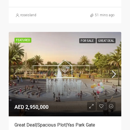
roseisland
51 mins ago
FEATURED
FOR SALE
GREAT DEAL
AED 2,950,000
Great Deal|Spacious Plot|Yas Park Gate