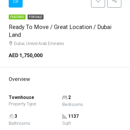
FEATURED
FOR SALE
Ready To Move / Great Location / Dubai
Land
Dubai, United Arab Emirates
AED 1,750,000
Overview
Townhouse
2
Property Type
Bedrooms
3
1137
Bathrooms
Sqft