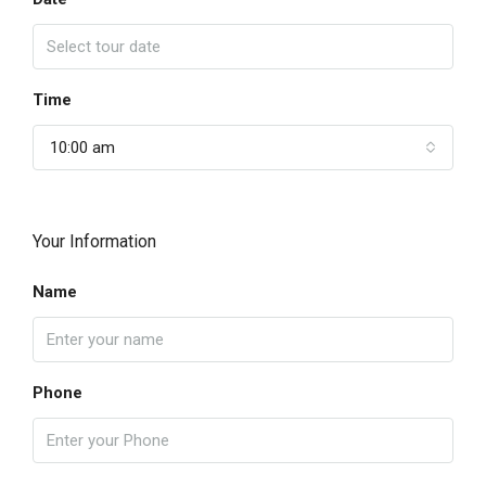
Time
10:00 am
Your Information
Name
Phone