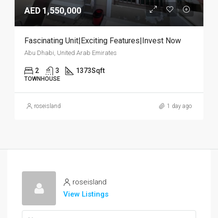
AED 1,550,000
Fascinating Unit|Exciting Features|Invest Now
Abu Dhabi, United Arab Emirates
2
3
1373
Sqft
TOWNHOUSE
roseisland
1 day ago
roseisland
View Listings