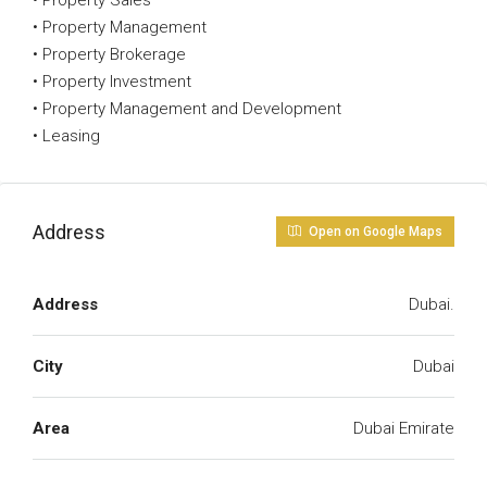
• Property Sales
• Property Management
• Property Brokerage
• Property Investment
• Property Management and Development
• Leasing
Address
Open on Google Maps
Address
Dubai.
City
Dubai
Area
Dubai Emirate