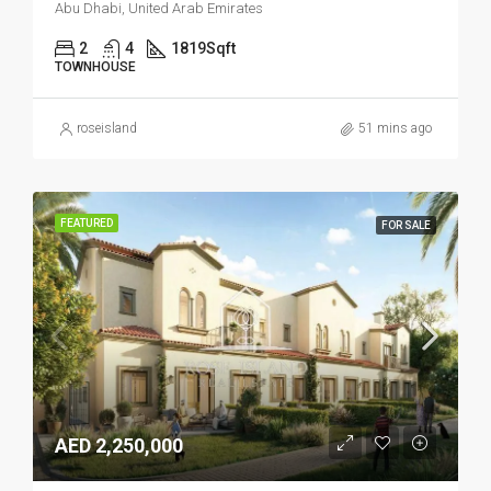
Abu Dhabi, United Arab Emirates
2
4
1819
Sqft
TOWNHOUSE
roseisland
51 mins ago
FEATURED
FOR SALE
AED 2,250,000