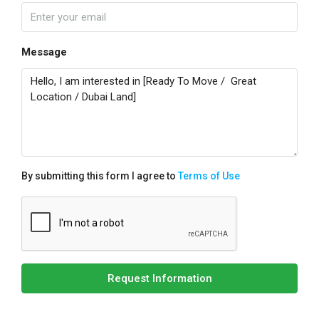
Message
By submitting this form I agree to
Terms of Use
Request Information