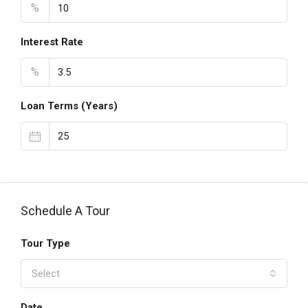
%
Interest Rate
%
Loan Terms (Years)
Schedule A Tour
Tour Type
Select
Date