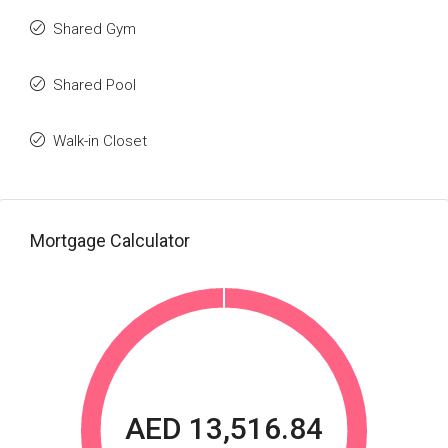
Shared Gym
Shared Pool
Walk-in Closet
Mortgage Calculator
AED 13,516.84