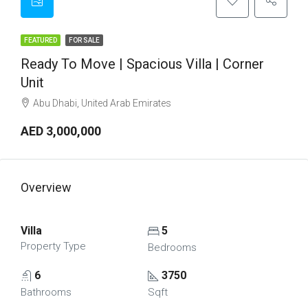
FEATURED
FOR SALE
Ready To Move | Spacious Villa | Corner
Unit
Abu Dhabi, United Arab Emirates
AED 3,000,000
Overview
Villa
5
Property Type
Bedrooms
6
3750
Bathrooms
Sqft