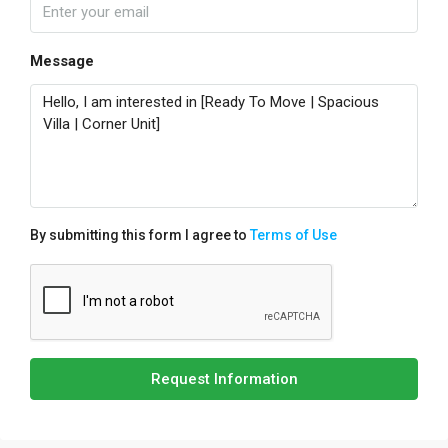
Message
By submitting this form I agree to
Terms of Use
Request Information