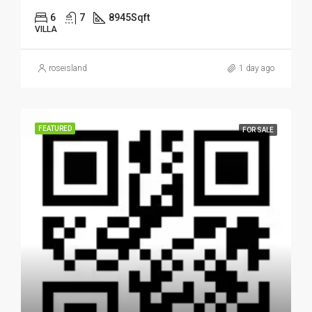
6
7
8945
Sqft
VILLA
roseisland
1 day ago
FEATURED
FOR SALE