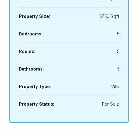
Property Size:
3750 Sqft
Bedrooms:
5
Rooms:
5
Bathrooms:
6
Property Type:
Villa
Property Status:
For Sale