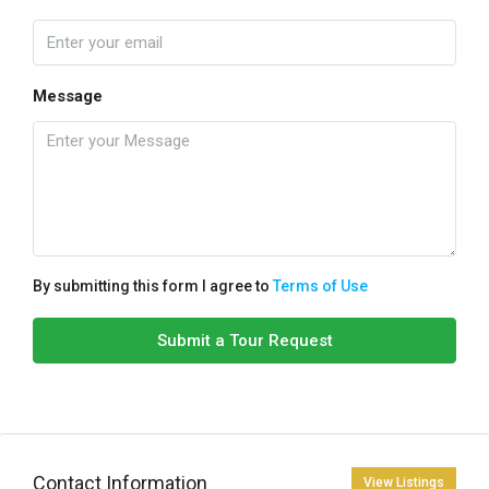
Message
By submitting this form I agree to
Terms of Use
Submit a Tour Request
Contact Information
View Listings