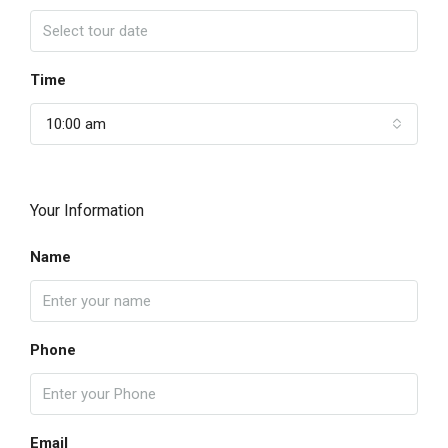
Time
10:00 am
Your Information
Name
Phone
Email