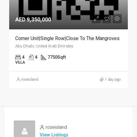
AED 9,350,000
Corner Unit|Single Row|Close To The Mangroves
Abu Dhabi, United Arab Emirates
4
4
7750
Sqft
VILLA
roseisland
1 day ago
roseisland
View Listings