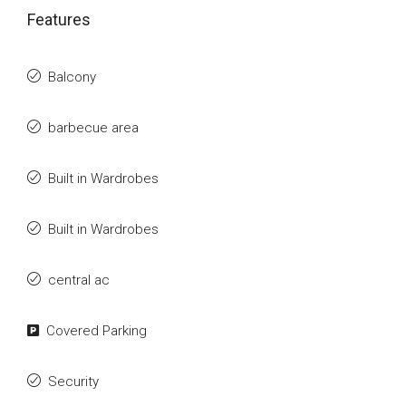
Features
Balcony
barbecue area
Built in Wardrobes
Built in Wardrobes
central ac
Covered Parking
Security