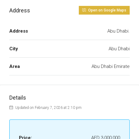
Address
Open on Google Maps
Address
Abu Dhabi.
City
Abu Dhabi
Area
Abu Dhabi Emirate
Details
Updated on February 7, 2026 at 2:10 pm
Price:
AED 3,000,000