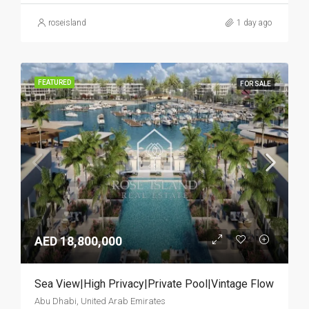
roseisland
1 day ago
FEATURED
FOR SALE
AED 18,800,000
Sea View|High Privacy|Private Pool|Vintage Flow
Abu Dhabi, United Arab Emirates