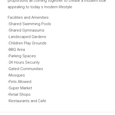
proportions all coming together to create a modern look
appealing to today s modern lifestyle.
Facilities and Amenities:
-Shared Swimming Pools
-Shared Gymnasiums
-Landscaped Gardens
-Children Play Grounds
-BBQ Area
-Parking Spaces
-24 Hours Security
-Gated Communities
-Mosques
-Pets Allowed
-Super Market
-Retail Shops
-Restaurants and Cafe