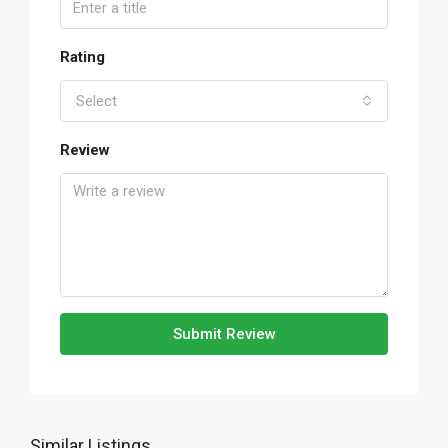
Rating
Select
Review
Submit Review
Similar Listings