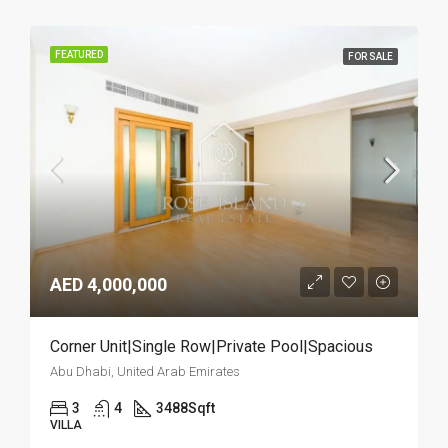
FEATURED
FOR SALE
AED 4,000,000
Corner Unit|Single Row|Private Pool|Spacious
Abu Dhabi, United Arab Emirates
3
4
3488
Sqft
VILLA