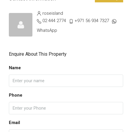
roseisland
02 444 2774
+971 56 934 7327
WhatsApp
Enquire About This Property
Name
Phone
Email