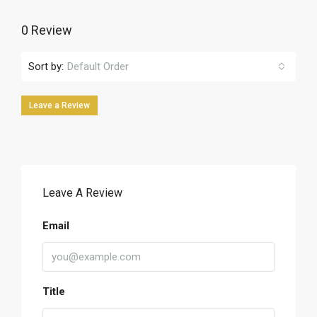
0 Review
Sort by:
Default Order
Leave a Review
Leave A Review
Email
Title