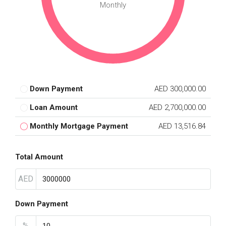
Monthly
Down Payment
AED 300,000.00
Loan Amount
AED 2,700,000.00
Monthly Mortgage Payment
AED 13,516.84
Total Amount
AED
Down Payment
%