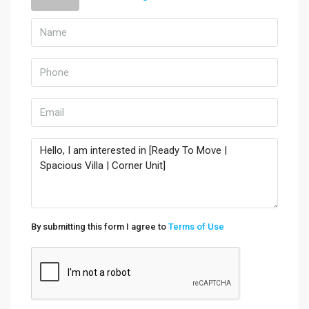
By submitting this form I agree to
Terms of Use