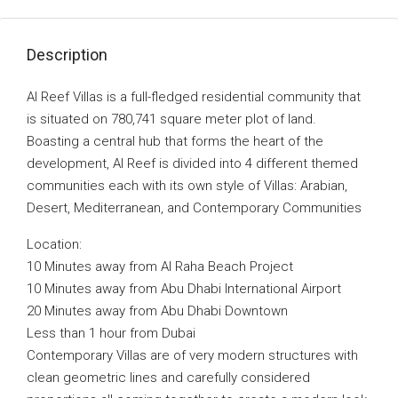
Description
Al Reef Villas is a full-fledged residential community that
is situated on 780,741 square meter plot of land.
Boasting a central hub that forms the heart of the
development, Al Reef is divided into 4 different themed
communities each with its own style of Villas: Arabian,
Desert, Mediterranean, and Contemporary Communities
Location:
10 Minutes away from Al Raha Beach Project
10 Minutes away from Abu Dhabi International Airport
20 Minutes away from Abu Dhabi Downtown
Less than 1 hour from Dubai
Contemporary Villas are of very modern structures with
clean geometric lines and carefully considered