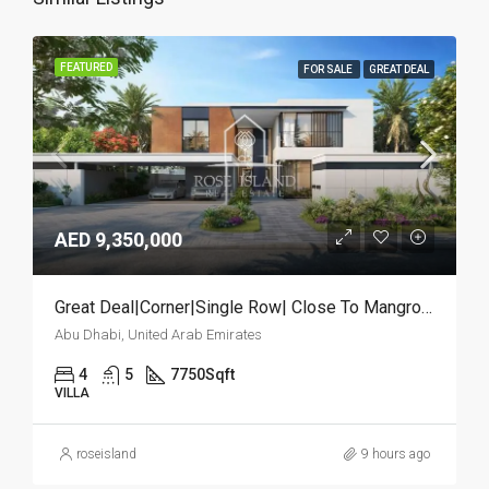
FEATURED
FOR SALE
GREAT DEAL
AED 9,350,000
Great Deal|Corner|Single Row| Close To Mangrove
Abu Dhabi, United Arab Emirates
4
5
7750
Sqft
VILLA
roseisland
9 hours ago