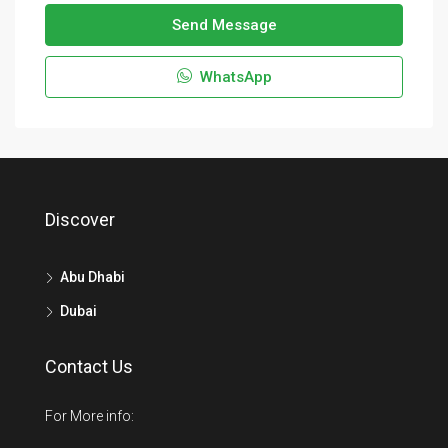
Send Message
WhatsApp
Discover
Abu Dhabi
Dubai
Contact Us
For More info: