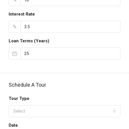
Interest Rate
%
Loan Terms (Years)
Schedule A Tour
Tour Type
Select
Date