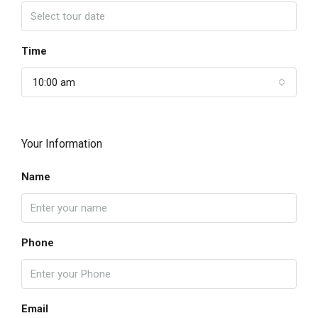
Time
10:00 am
Your Information
Name
Phone
Email