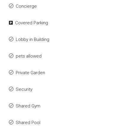
Concierge
Covered Parking
Lobby in Building
pets allowed
Private Garden
Security
Shared Gym
Shared Pool