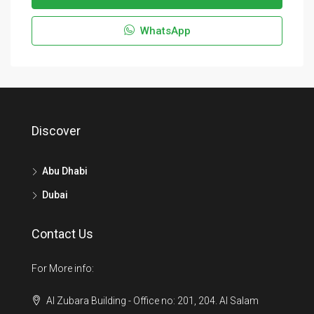
WhatsApp
Discover
Abu Dhabi
Dubai
Contact Us
For More info:
Al Zubara Building - Office no: 201, 204. Al Salam