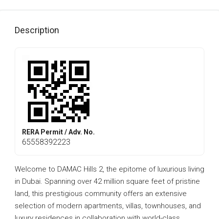
Description
RERA Permit / Adv. No.
65558392223
Welcome to DAMAC Hills 2, the epitome of luxurious living
in Dubai. Spanning over 42 million square feet of pristine
land, this prestigious community offers an extensive
selection of modern apartments, villas, townhouses, and
luxury residences in collaboration with world-class