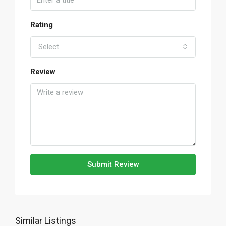
Rating
Select
Review
Submit Review
Similar Listings