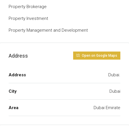
Property Brokerage
Property Investment
Property Management and Development
Address
Open on Google Maps
Address
Dubai.
City
Dubai
Area
Dubai Emirate