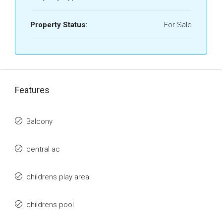
Property Status:
For Sale
Features
Balcony
central ac
childrens play area
childrens pool