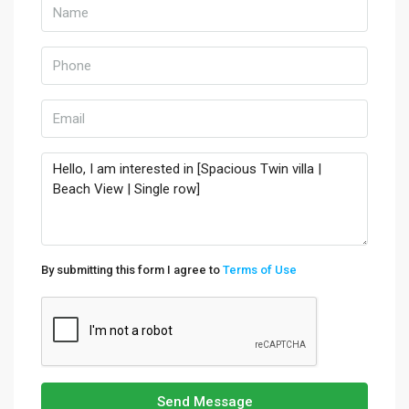
By submitting this form I agree to
Terms of Use
Send Message