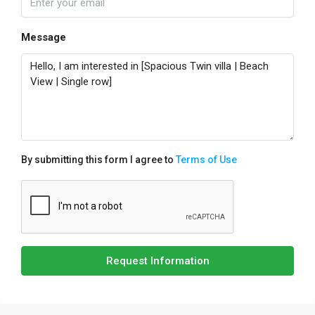
Message
By submitting this form I agree to
Terms of Use
Request Information