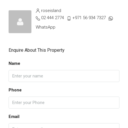
roseisland
02 444 2774
+971 56 934 7327
WhatsApp
Enquire About This Property
Name
Phone
Email