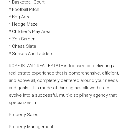
* Basketball Court
* Football Pitch
* Bbq Area
* Hedge Maze
* Children’s Play Area
* Zen Garden
* Chess Slate
* Snakes And Ladders
ROSE ISLAND REAL ESTATE is focused on delivering a
real estate experience that is comprehensive, efficient,
and above all, completely centered around your needs
and goals. This mode of thinking has allowed us to
evolve into a successful, multi-disciplinary agency that
specializes in:
Property Sales
Property Management