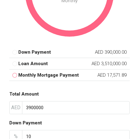
Monthly
Down Payment
AED 390,000.00
Loan Amount
AED 3,510,000.00
Monthly Mortgage Payment
AED 17,571.89
Total Amount
AED
Down Payment
%