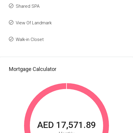
Shared SPA
View Of Landmark
Walk-in Closet
Mortgage Calculator
AED 17,571.89