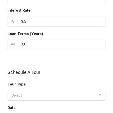
Interest Rate
%
Loan Terms (Years)
Schedule A Tour
Tour Type
Select
Date