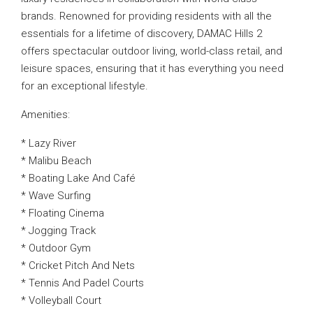
brands. Renowned for providing residents with all the
essentials for a lifetime of discovery, DAMAC Hills 2
offers spectacular outdoor living, world-class retail, and
leisure spaces, ensuring that it has everything you need
for an exceptional lifestyle.
Amenities:
* Lazy River
* Malibu Beach
* Boating Lake And Café
* Wave Surfing
* Floating Cinema
* Jogging Track
* Outdoor Gym
* Cricket Pitch And Nets
* Tennis And Padel Courts
* Volleyball Court