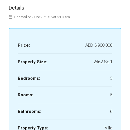
Details
Updated on June 2, 2026 at 9:09 am
Price:
AED 3,900,000
Property Size:
2462 Sqft
Bedrooms:
5
Rooms:
5
Bathrooms:
6
Property Type:
Villa