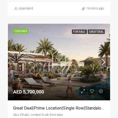
roseisland
16 mins ago
FEATURED
FOR SALE
GREAT DEAL
AED 5,700,000
Great Deal|Prime Location|Single Row|Standalone
Abu Dhabi, United Arab Emirates