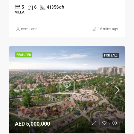
5
6
4135
Sqft
VILLA
roseisland
16 mins ago
FEATURED
FOR SALE
AED 5,000,000