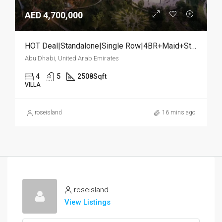
AED 4,700,000
HOT Deal|Standalone|Single Row|4BR+Maid+Study
Abu Dhabi, United Arab Emirates
4
5
2508
Sqft
VILLA
roseisland
16 mins ago
roseisland
View Listings