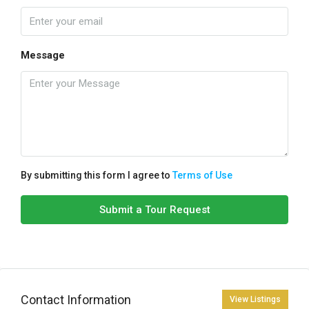
Message
By submitting this form I agree to
Terms of Use
Submit a Tour Request
Contact Information
View Listings