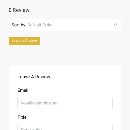
0 Review
Sort by:
Default Order
Leave a Review
Leave A Review
Email
Title