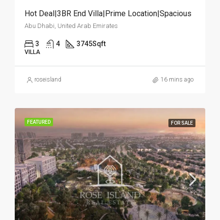
Hot Deal|3BR End Villa|Prime Location|Spacious
Abu Dhabi, United Arab Emirates
3
4
3745
Sqft
VILLA
roseisland
16 mins ago
FEATURED
FOR SALE