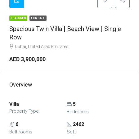
FEATURED
FOR SALE
Spacious Twin Villa | Beach View | Single
Row
Dubai, United Arab Emirates
AED 3,900,000
Overview
Villa
5
Property Type
Bedrooms
6
2462
Bathrooms
Sqft