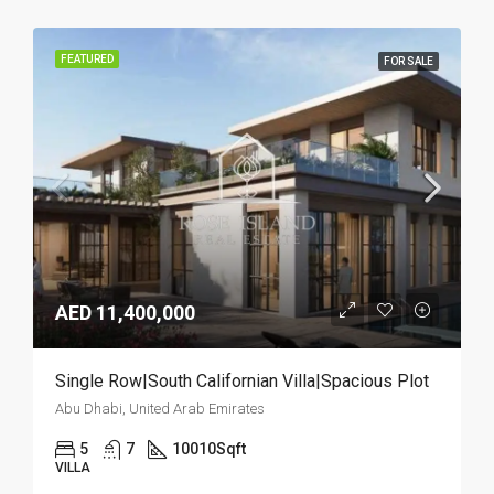
FEATURED
FOR SALE
AED 11,400,000
Single Row|South Californian Villa|Spacious Plot
Abu Dhabi, United Arab Emirates
5
7
10010
Sqft
VILLA