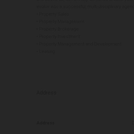
evolve into a successful, multi-disciplinary agenc
• Property Sales
• Property Management
• Property Brokerage
• Property Investment
• Property Management and Development
• Leasing
Address
Address
D