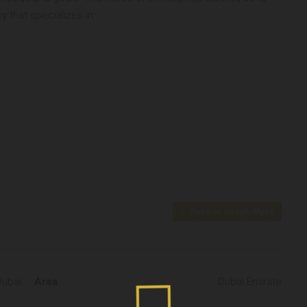
y that specializes in:
Open on Google Maps
ubai.
Area
Dubai Emirate