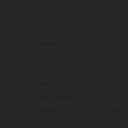
Features
Balcony
children
Built in Wardrobes
Concier
Built in Wardrobes
Covered
central ac
Lobby in
childrens play area
pets all