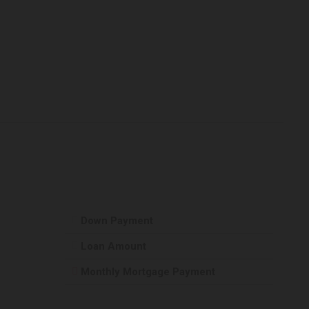
Down Payment
Loan Amount
Monthly Mortgage Payment