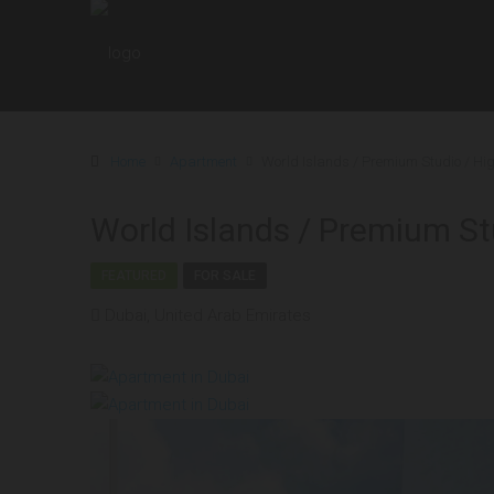
Home
Apartment
World Islands / Premium Studio / Hi
World Islands / Premium St
FEATURED
FOR SALE
Dubai, United Arab Emirates