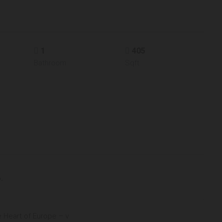
1
405
Bathroom
Sqft
.
e Heart of Europe – v