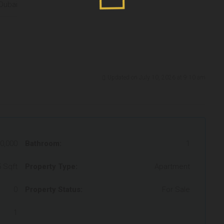
Dubai
Updated on July 10, 2026 at 9:10 am
0,000
Bathroom:
1
 Sqft
Property Type:
Apartment
0
Property Status:
For Sale
1