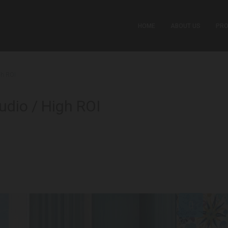
HOME
ABOUT US
PRO
gh ROI
udio / High ROI