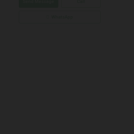
Send Message
Call
WhatsApp