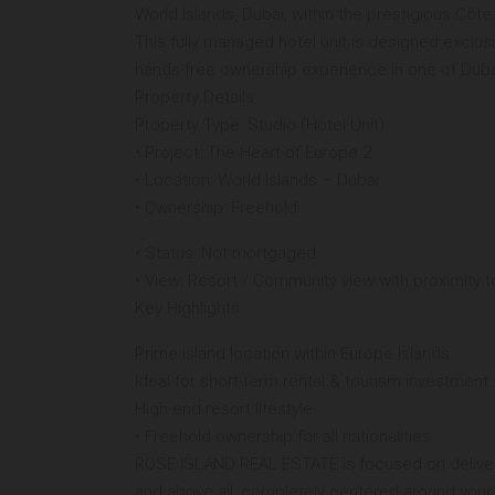
World Islands, Dubai, within the prestigious Cô
This fully managed hotel unit is designed exclusi
hands-free ownership experience in one of Dubai
Property Details:
Property Type: Studio (Hotel Unit)
• Project: The Heart of Europe 2
• Location: World Islands – Dubai
• Ownership: Freehold
• Status: Not mortgaged
• View: Resort / Community view with proximity t
Key Highlights:
Prime island location within Europe Islands
Ideal for short-term rental & tourism investment
High-end resort lifestyle
• Freehold ownership for all nationalities
ROSE ISLAND REAL ESTATE is focused on deliveri
and above all, completely centered around your