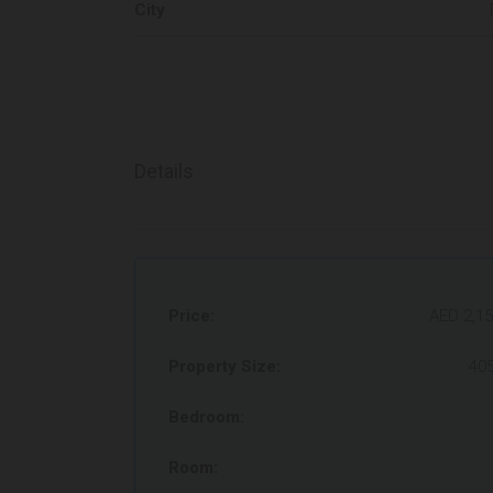
City
Details
Price:
AED 2,15
Property Size:
405
Bedroom:
Room: