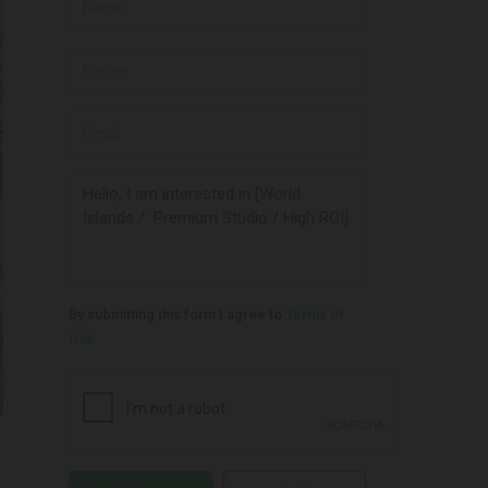
By submitting this form I agree to
Terms of
Use