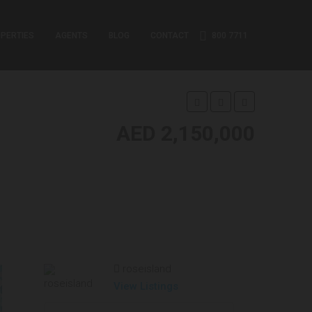
PERTIES
AGENTS
BLOG
CONTACT
800 7711
AED 2,150,000
roseisland
View Listings