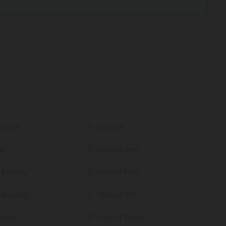
s pool
Security
ge
Shared Gym
 Parking
Shared Pool
 Building
Shared SPA
owed
View of Water