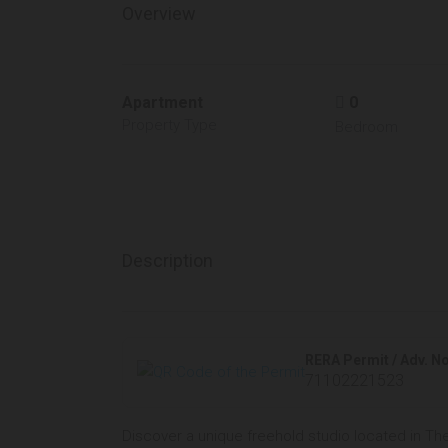
Overview
Apartment
0
Property Type
Bedroom
Description
RERA Permit / Adv. No
71102221523
Discover a unique freehold studio located in Th