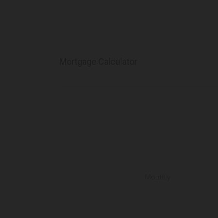
Mortgage Calculator
Monthly