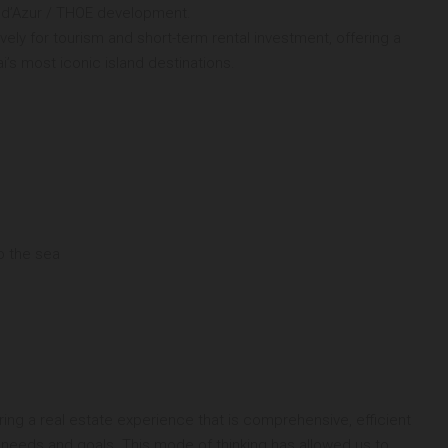
te d’Azur / THOE development.
vely for tourism and short-term rental investment, offering a
’s most iconic island destinations.
o the sea
ng a real estate experience that is comprehensive, efficient
 needs and goals. This mode of thinking has allowed us to