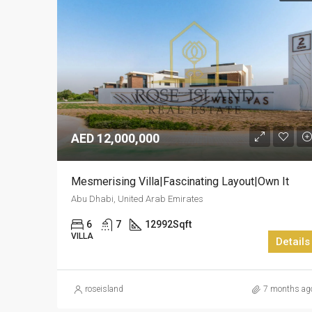
AED 12,000,000
Mesmerising Villa|Fascinating Layout|Own It
Abu Dhabi, United Arab Emirates
6
7
12992
Sqft
VILLA
Details
roseisland
7 months ag