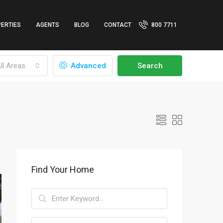
ERTIES
AGENTS
BLOG
CONTACT
800 7711
ll Areas
Advanced
Search
Find Your Home