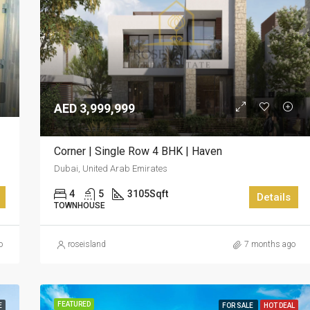
AED 3,999,999
Corner | Single Row 4 BHK | Haven
Dubai, United Arab Emirates
4
5
3105
Sqft
Details
TOWNHOUSE
o
roseisland
7 months ago
FEATURED
E
FOR SALE
HOT DEAL