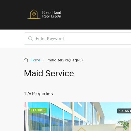
Home
maid service
(Page 3)
Maid Service
128 Properties
FEATURED
FOR SAL