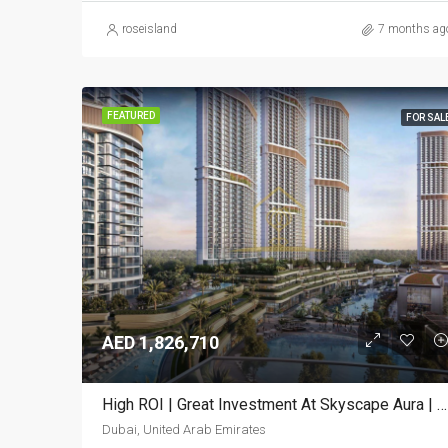
roseisland
7 months ag
FEATURED
FOR SAL
AED 1,826,710
High ROI | Great Investment At Skyscape Aura | Upscale Living
Dubai, United Arab Emirates