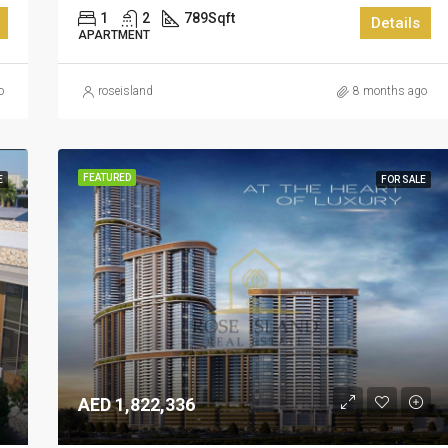
1
2
789
Sqft
Details
APARTMENT
o
roseisland
8 months ago
FEATURED
E
FOR SALE
AED 1,822,336