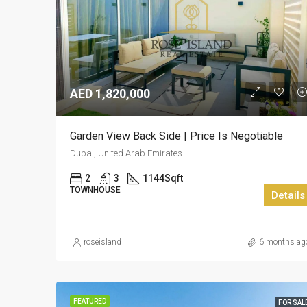
AED 1,820,000
Garden View Back Side | Price Is Negotiable
Dubai, United Arab Emirates
2
3
1144
Sqft
TOWNHOUSE
Details
roseisland
6 months ag
FEATURED
FOR SAL