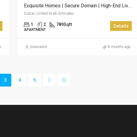
Exquisite Homes | Secure Domain | High-End Living At Skyscape Aura
Dubai, United Arab Emirates
1
2
789
Sqft
Details
APARTMENT
o
roseisland
8 months ago
3
4
5