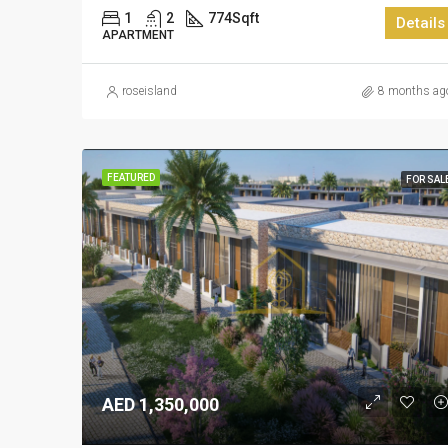
1
2
774
Sqft
Details
APARTMENT
roseisland
8 months ag
FEATURED
FOR SAL
AED 1,350,000