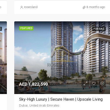
o
roseisland
8 months ago
FEATURED
E
FOR SALE
AED 1,822,590
Sky-High Luxury | Secure Haven | Upscale Living
Dubai, United Arab Emirates